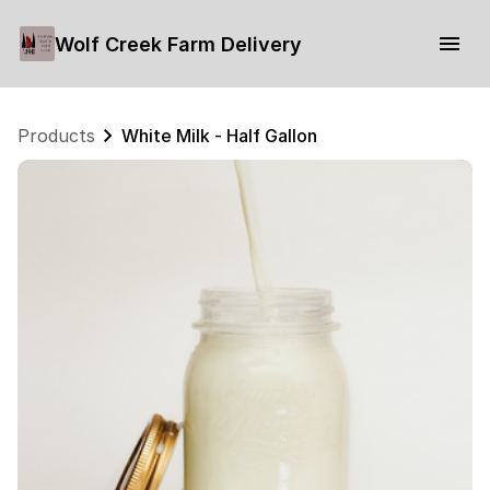
Wolf Creek Farm Delivery
Products
White Milk - Half Gallon