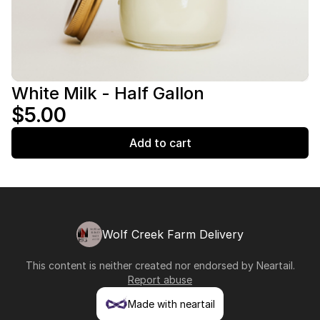
White Milk - Half Gallon
$5.00
Add to cart
Wolf Creek Farm Delivery
This content is neither created nor endorsed by
Neartail
.
Report abuse
Made with neartail