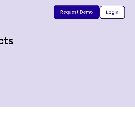
Request Demo
Login
cts