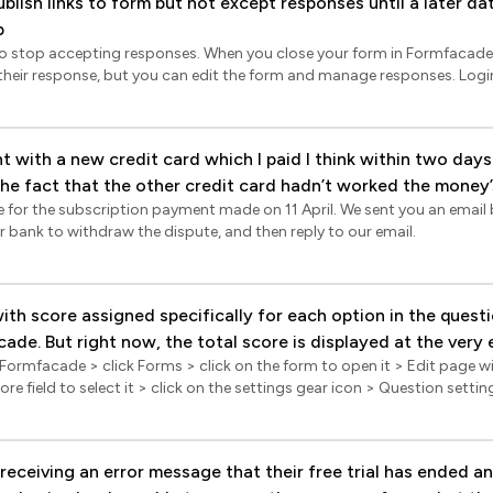
ublish links to form but not except responses until a later d
ill be recorded in Google Forms. If you have linked your google forms 
p
his is a real time sync. Formfacade - Sync responses to sheets You can also
acade Reports. The reports will not show the responses in Trash status. Log
o stop accepting responses. When you close your form in Formfacade, u
> click on the form to open it > Edit page will be displayed > click Re
esponse, but you can edit the form and manage responses. Login to Formfacade > click
ings gear icon > click Sync all responses to google sheets. Please note t
dit page will be displayed > In the Edit page, click on the form title to s
 will be synced when you click on the sync option.
ings page will be displayed > click Advanced > check Close this form
ssage and click Save.
 with a new credit card which I paid I think within two days
 the fact that the other credit card hadn’t worked the money
e for the subscription payment made on 11 April. We sent you an email 
’t get into my account which I urgently need to finish a maj
r bank to withdraw the dispute, and then reply to our email.
 I been locked out of the account? I can see that the mone
 Please fix this urgently so I can access my data.
ith score assigned specifically for each option in the questio
de. But right now, the total score is displayed at the very 
 Formfacade > click Forms > click on the form to open it > Edit page wil
 (in this specific form its the part that says "Productivity Score"). 
ore field to select it > click on the settings gear icon > Question setti
e to have this total score displayed only AFTER hitting the su
hidden and click Save. Display score after submit You can customize the
yed together with the customized message after the person s
 after submit to include the score and other relevant details. Login to Formfacade >
 a way to do it. Is it possible at all?
e form to open it > Edit page will be displayed > scroll down to the sub
receiving an error message that their free trial has ended an
he preferred confirmation message. Click on the @ icon in the messag