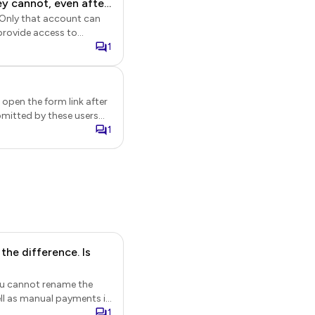
ey cannot, even after
rship applications and
provide access to
ir account after their
1
 open the form link after
bmitted by these users
le.
1
he difference. Is
You cannot rename the
a
1