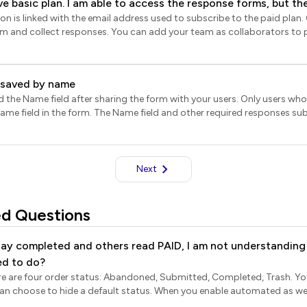
ve basic plan. I am able to access the response forms, but th
form.
ion. Please help. We're on a time crunch to review the schola
rm and collect responses. You can add your team as collaborators to 
hat the collaborators will need to subscribe to the paid plan using the
quire a Formfacade subscription.
t saved by name
 the Name field after sharing the form with your users. Only users who
 Name field in the form. The Name field and other required responses su
e Forms. For earlier form submissions, the Name field will not be availab
Next
ed Questions
ay completed and others read PAID, I am not understanding t
ed to do?
here are four order status: Abandoned, Submitted, Completed, Trash. 
ault status. When you enable automated as well as manual payments in
tatus will include Abandoned, Submitted, Paid, Completed, Trash. Abandoned orders If 