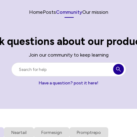
Home
Posts
Community
Our mission
k questions about our produ
Join our community to keep learning
Have a question? post it here!
Neartail
Formesign
Promptrepo