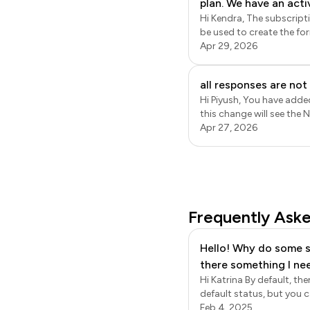
plan. We have an acti
specific fields from the 
Hi Kendra, The subscription is linked with the email address used to subscribe to the paid plan. Only that account can
accepting the invitat
be used to create the fo
notify recipients.
Formfacade. Please note t
Apr 29, 2026
trial ends. If you just need to provide access to the form responses, you can add them as collaborators in Google
Sheets. This does not re
all responses are no
Hi Piyush, You have added
this change will see the
will be recorded in Googl
Apr 27, 2026
Frequently Ask
Hello! Why do some s
there something I ne
Hi Katrina By default, t
default status, but you can choose to hide a def
your form, the default order s
Feb 4, 2025