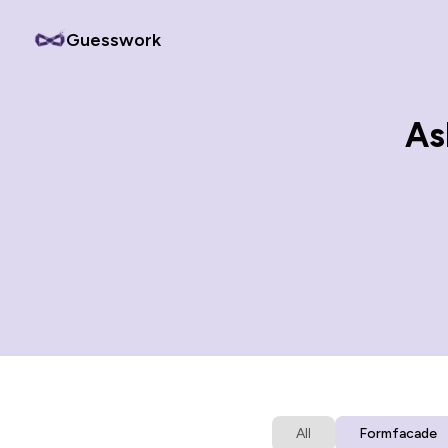
Guesswork
As
All
Formfacade