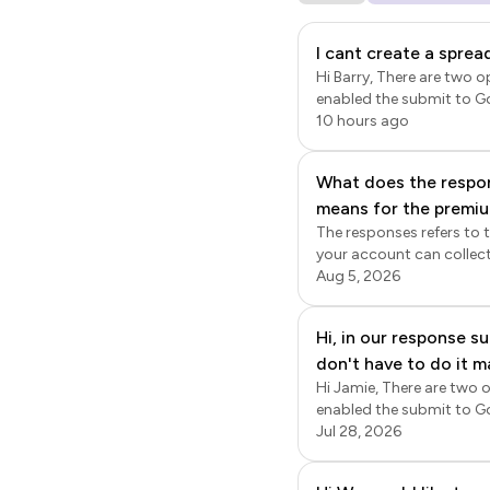
I cant create a spre
Hi Barry, There are two options to sync
enabled the submit to Go
Google Sheets. This sync is a Google Forms' feature. Log
10 hours ago
Edit page will be displaye
Form settings page will 
What does the respon
Once enabled, new respon
means for the premiu
the responses will be synced to google sh
also export the data fro
The responses refers to 
together? What is the
Formfacade > click Forms 
your account can collect
page, click on the ⚙️ sett
Formfacade share link to
Aug 5, 2026
time sync; the responses
storage refers to the sto
useful for occasional ligh
Hi, in our response 
storage of 1gb. Only the f
don't have to do it m
requirement is to collect
10gb, 100gb or 1tb. You c
Hi Jamie, There are two options to syn
file upload question, rest
enabled the submit to Go
provide access to specifi
Google Sheets. This sync is a Google Forms' feature. Log
Jul 28, 2026
Edit page will be displaye
settings page will be di