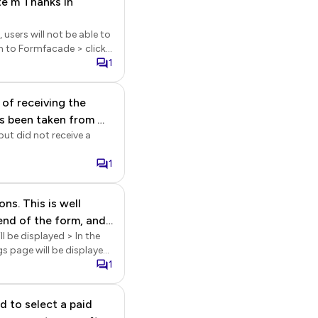
ate m Thanks in
with google sheets, the
in to
sers will not be able to
ports > In the Reports
hat this is not a real
elect it > click on the
1
 of receiving the
’s been taken from my
but did not receive a
or project I’m
y has been taken from
1
ns. This is well
end of the form, and
l be displayed > In the
My question
ngs page will be displayed
bmit button, and the
1
ubmitting the form.
mit section > select
d to select a paid
e editor to insert