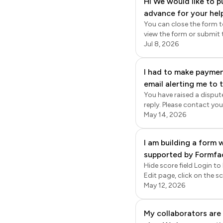
Hi We would like to p
enabled, new responses w
advance for your hel
responses will be synced to google sheets. T
export the data from Formf
You can close the form t
Formfacade > click Forms 
view the form or submit their r
page, click on the ⚙️ sett
on the form to open it > E
Jul 8, 2026
time sync; the responses
settings gear icon next to the form title > Form sett
option, add a custom me
I had to make payment
email alerting me to
You have raised a disput
account but now I can
reply. Please contact you
working on. Why have
May 14, 2026
my other credit card.
I am building a form w
supported by Formfaca
Hide score field Login to
before the submit button
Edit page, click on the sc
is that: is is possibl
> click Answer > change the Appearance to 
May 12, 2026
score will be displa
confirmation message displayed
Currently I cannot find
click Forms > click on th
My collaborators are 
Custom message > enter t