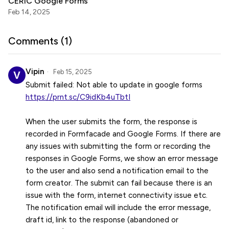
CERIC Google Forms
Feb 14, 2025
Comments (
1
)
Vipin
Feb 15, 2025
https://prnt.sc/C9idKb4uTbtI
When the user submits the form, the response is
recorded in Formfacade and Google Forms. If there are
any issues with submitting the form or recording the
responses in Google Forms, we show an error message
to the user and also send a notification email to the
form creator. The submit can fail because there is an
issue with the form, internet connectivity issue etc.
The notification email will include the error message,
draft id, link to the response (abandoned or