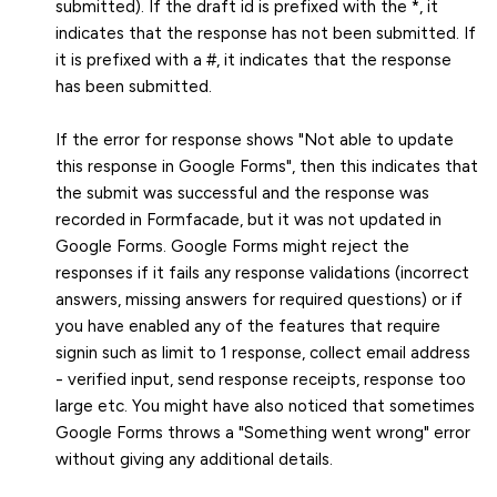
submitted). If the draft id is prefixed with the *, it
indicates that the response has not been submitted. If
it is prefixed with a #, it indicates that the response
has been submitted.
If the error for response shows "Not able to update
this response in Google Forms", then this indicates that
the submit was successful and the response was
recorded in Formfacade, but it was not updated in
Google Forms. Google Forms might reject the
responses if it fails any response validations (incorrect
answers, missing answers for required questions) or if
you have enabled any of the features that require
signin such as limit to 1 response, collect email address
- verified input, send response receipts, response too
large etc. You might have also noticed that sometimes
Google Forms throws a "Something went wrong" error
without giving any additional details.