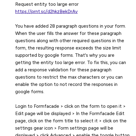
https://prnt.sc/d2hkzBekDrAv
You have added 28 paragraph questions in your form.
When the user fills the answer for these paragraph
questions along with other required questions in the
form, the resulting response exceeds the size limit
supported by google forms. That's why you are
getting the entity too large error. To fix this, you can
add a response validation for these paragraph
questions to restrict the max characters or you can
enable the option to not record the responses in
google forms.
Login to Formfacade > click on the form to open it >
Edit page will be displayed > In the Formfacade Edit
page, click on the form title to select it > click on the
settings gear icon > Form settings page will be
displayed > click Advanced > enable the toggle button