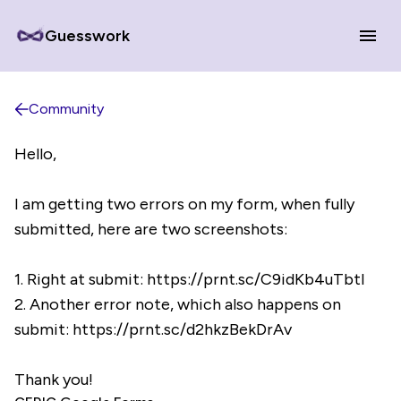
Guesswork
Community
Hello,
I am getting two errors on my form, when fully
submitted, here are two screenshots:
1. Right at submit: https://prnt.sc/C9idKb4uTbtI
2. Another error note, which also happens on
submit: https://prnt.sc/d2hkzBekDrAv
Thank you!