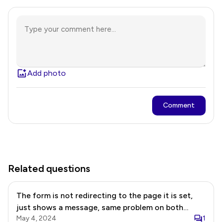
Add photo
Comment
Related questions
The form is not redirecting to the page it is set,
just shows a message, same problem on both
May 4, 2024
1
forms: EN form: