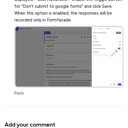
for "Don't submit to google forms" and click Save.
When this option is enabled, the responses will be
recorded only in Formfacade.
Reply
Add your comment