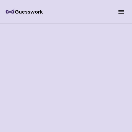
Guesswork