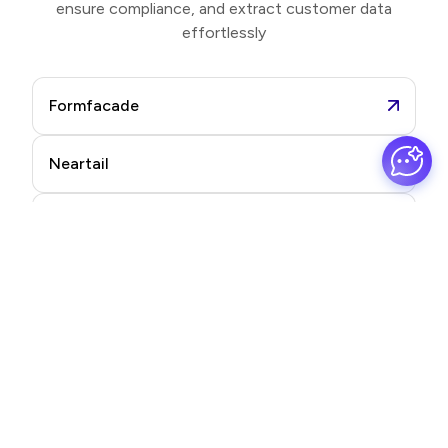
ensure compliance, and extract customer data
effortlessly
Formfacade
Neartail
Formesign
Promptrepo
Frequently asked questions
Find quick answers to your most common questions.