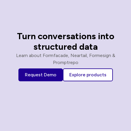
Turn conversations into
structured data
Learn about Formfacade, Neartail, Formesign &
Promptrepo
Request Demo
Explore products