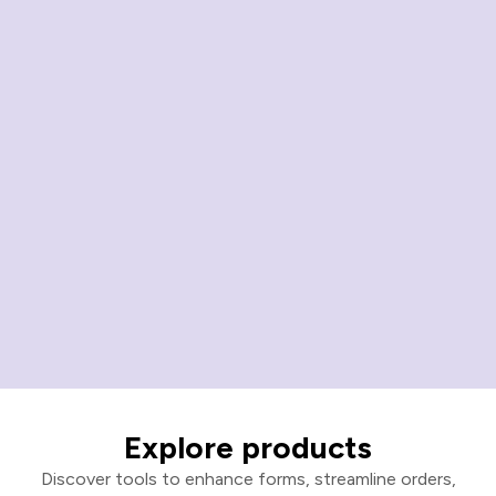
Explore products
Discover tools to enhance forms, streamline orders,