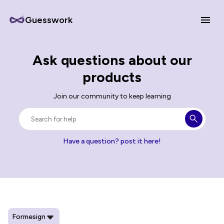
Guesswork
Ask questions about our
products
Join our community to keep learning
Have a question? post it here!