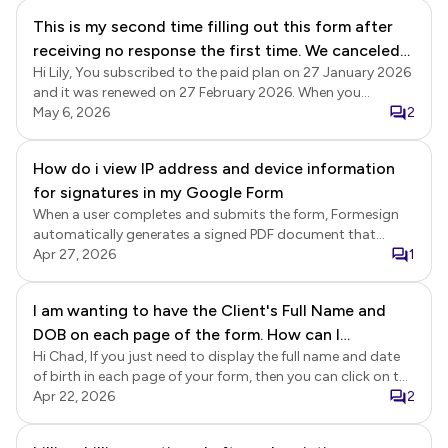
Formesign.
This is my second time filling out this form after
receiving no response the first time. We canceled
Hi Lily, You subscribed to the paid plan on 27 January 2026
our account but were billed a second time. Please
and it was renewed on 27 February 2026. When you
explain.
cancelled your subscription on 2 March 2026, it expired at
May 6, 2026
2
the end of the subscription period on 27 March 2026, and
there have been no further subscription payments on your
How do i view IP address and device information
account. We replied to your post on 20-April. Please refer to
for signatures in my Google Form
the link below.
https://near.tl/support/forum/formesign/billing-billing-
When a user completes and submits the form, Formesign
continued-after-subscription-was-c.-
automatically generates a signed PDF document that
OqezqSef46G4RPtlvnI.html
includes the signer’s details, IP address, and timestamp.
Apr 27, 2026
1
Please note that only the form responses are recorded in
Google Forms. Audit details such as the IP address and
I am wanting to have the Client's Full Name and
timestamp are not stored in Google Forms.
DOB on each page of the form. How can I
Hi Chad, If you just need to display the full name and date
automate this once they have entered in this
of birth in each page of your form, then you can click on the
information?
page title to select it and use @ option in the description
Apr 22, 2026
2
editor (see screenshot below) to include the relevant
details.