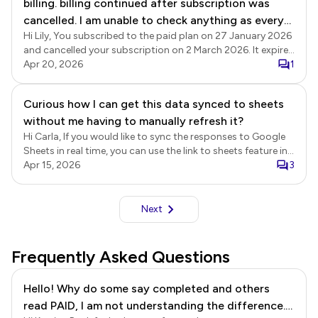
billing. billing continued after subscription was
cancelled. I am unable to check anything as every
Hi Lily, You subscribed to the paid plan on 27 January 2026
click is met with a pop up
and cancelled your subscription on 2 March 2026. It expired
at the end of the subscription period on 27 March 2026,
Apr 20, 2026
1
and there have been no further subscription payments on
your account.
Curious how I can get this data synced to sheets
without me having to manually refresh it?
Hi Carla, If you would like to sync the responses to Google
Sheets in real time, you can use the link to sheets feature in
Google Forms. Submit to google forms Login to Formesign
Apr 15, 2026
3
> click on the form to open it > Edit page will be displayed >
In the Edit page, click on the form title to select it > click on
the settings gear icon > Form settings page will be
Next
displayed > click Advanced > enable the Submit to google
forms option and click Save. Once enabled, new responses
will be recorded in Google Forms. Link to sheets Open your
Frequently Asked Questions
form in Google Forms > click Responses > click Link to
sheets and follow the prompts to complete the setup.
Hello! Why do some say completed and others
When the user submits the form using the Formesign link,
read PAID, I am not understanding the difference.
the responses will be recorded in Google Forms and