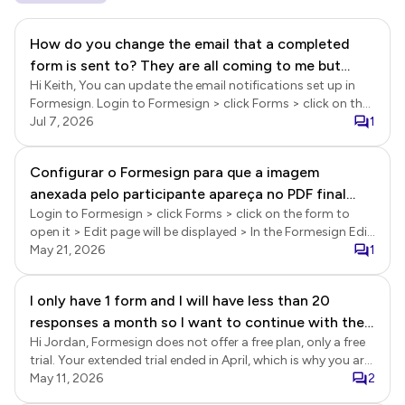
How do you change the email that a completed
form is sent to? They are all coming to me but
Hi Keith, You can update the email notifications set up in
needs to go to another team.
Formesign. Login to Formesign > click Forms > click on the
form to open it > Edit page will be displayed > In the Edit
Jul 7, 2026
1
page, click on the green tick progress icon next to the form
name in the top left corner > Form setup page will be
Configurar o Formesign para que a imagem
displayed > click on the edit icon for "Email me when form is
anexada pelo participante apareça no PDF final
submitted" > Email setup wizard will be displayed >follow
the prompts to update the email.
Login to Formesign > click Forms > click on the form to
junto com a assinatura
open it > Edit page will be displayed > In the Formesign Edit
page, click on the file upload question to select it > click on
May 21, 2026
1
the ⚙️ settings gear icon > Question settings page will be
displayed > click Answer > enable the "Add as a reference in
I only have 1 form and I will have less than 20
signed document" option and click Save. When this option
responses a month so I want to continue with the
is enabled, the attached PDFs and images will be appended
to the signed document. Please note that the links to the
Hi Jordan, Formesign does not offer a free plan, only a free
free plan but it keeps telling me I have to upgrade
uploaded files will be included in the signed pdf if the total
trial. Your extended trial ended in April, which is why you are
size exceeds 25mb.
seeing the upgrade message when you login to Formesign.
May 11, 2026
2
You will need to subscribe to the paid plan to use