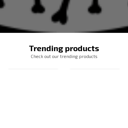
Trending products
Check out our trending products