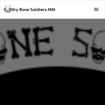
Dry Bone Soldiers MM