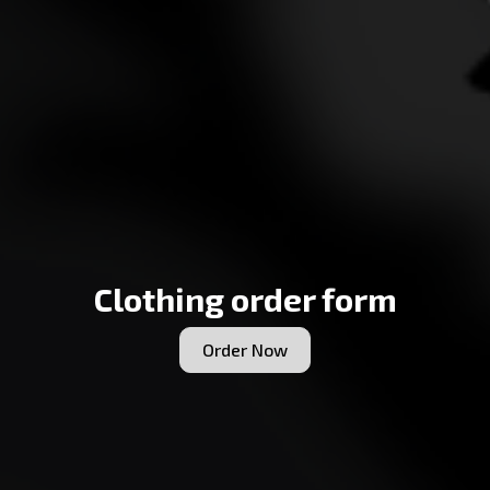
Clothing order form
Order Now