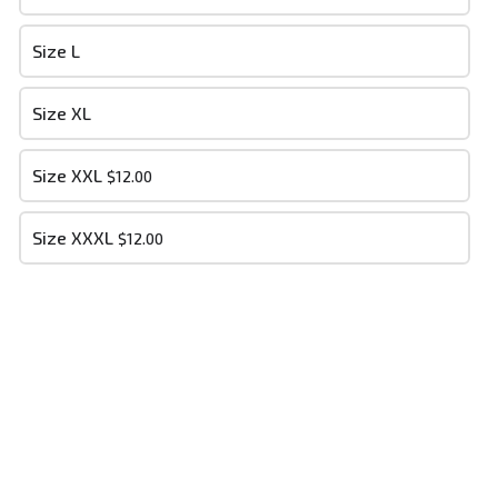
- Your cart is empty -
Size L
Size XL
PLACE ORDER
Size XXL
$12.00
Size XXXL
$12.00
Dry Bone Soldiers MM
This content is neither created nor endorsed by
Neartail
.
Report
abuse