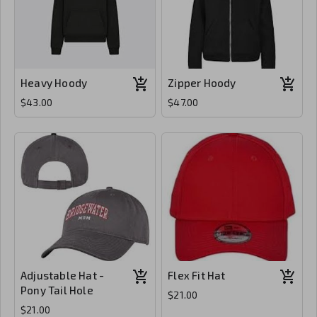
Heavy Hoody
Zipper Hoody
$43.00
$47.00
Adjustable Hat -
Flex Fit Hat
Pony Tail Hole
$21.00
$21.00