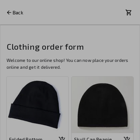
Back
Clothing order form
Welcome to our online shop! You can now place your orders
online and get it delivered.
Folded Bottom
Skull Cap Beanie