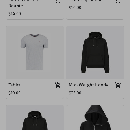
Beanie
$14.00
$14.00
Tshirt
Mid-Weight Hoody
$10.00
$25.00