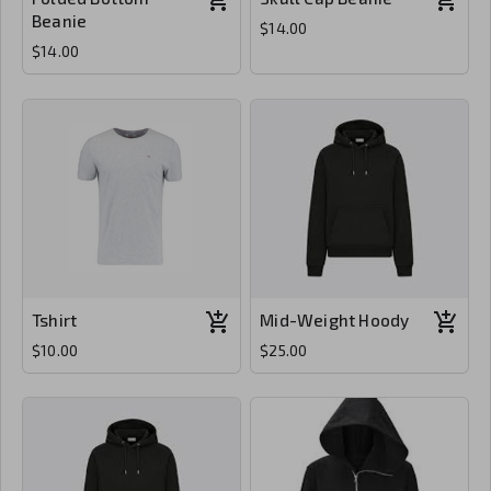
Beanie
$14.00
$14.00
Tshirt
Mid-Weight Hoody
$10.00
$25.00