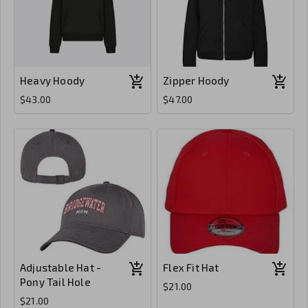
Heavy Hoody
Zipper Hoody
$43.00
$47.00
Adjustable Hat -
Flex Fit Hat
Pony Tail Hole
$21.00
$21.00