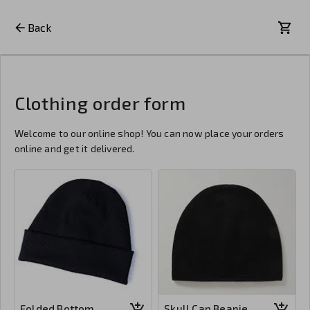
Back
Clothing order form
Welcome to our online shop! You can now place your orders
online and get it delivered.
Folded Bottom
Skull Cap Beanie