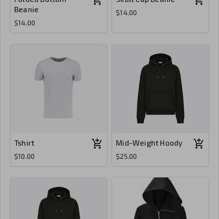
Beanie
$14.00
$14.00
Tshirt
Mid-Weight Hoody
$10.00
$25.00