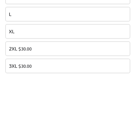
- Your cart is empty -
L
XL
PLACE ORDER
2XL
$30.00
3XL
$30.00
Dry Bone Soldiers MM
This content is neither created nor endorsed by
Neartail
.
Report
abuse