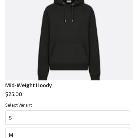
Phone
*
Email
*
Mid-Weight Hoody
$25.00
Select Variant
Review and place your order
S
Please review your order carefully before submitting it for
processing.
M