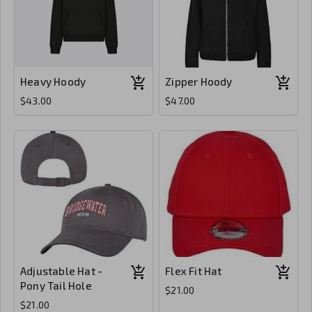
Heavy Hoody
Zipper Hoody
$43.00
$47.00
Adjustable Hat -
Flex Fit Hat
Pony Tail Hole
$21.00
$21.00