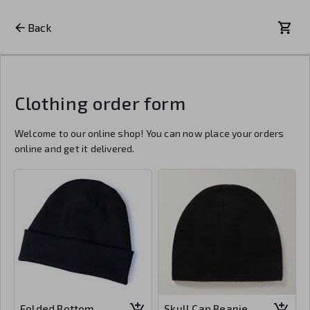
Back
Clothing order form
Welcome to our online shop! You can now place your orders
online and get it delivered.
Folded Bottom
Skull Cap Beanie