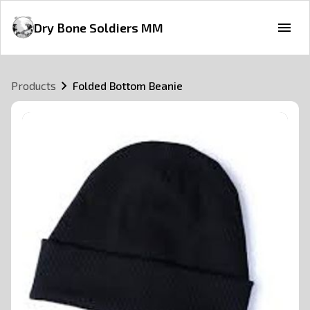
Dry Bone Soldiers MM
Products
Folded Bottom Beanie