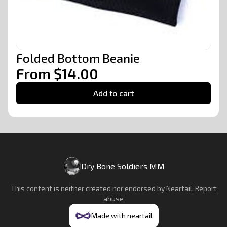
Folded Bottom Beanie
From $14.00
Add to cart
Dry Bone Soldiers MM
This content is neither created nor endorsed by
Neartail
.
Report
abuse
Made with neartail