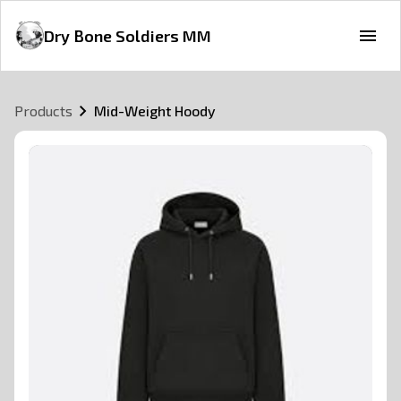
Dry Bone Soldiers MM
Products
Mid-Weight Hoody