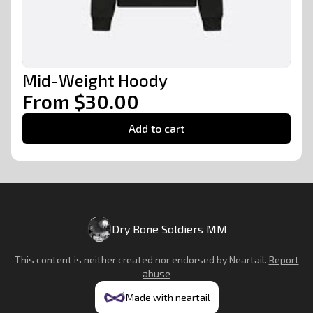
Mid-Weight Hoody
From $30.00
Add to cart
Dry Bone Soldiers MM
This content is neither created nor endorsed by
Neartail
.
Report
abuse
Made with neartail