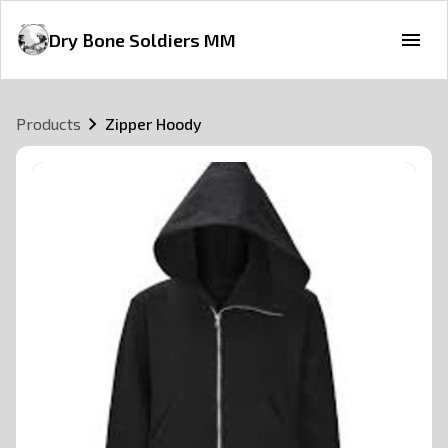
Dry Bone Soldiers MM
Products
Zipper Hoody