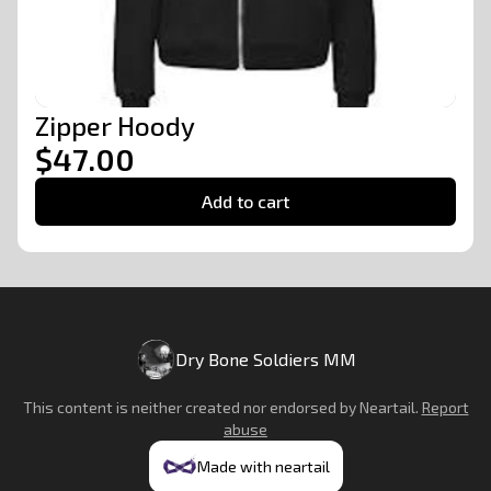
Zipper Hoody
$47.00
Add to cart
Dry Bone Soldiers MM
This content is neither created nor endorsed by
Neartail
.
Report
abuse
Made with neartail