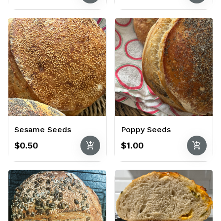
Sesame Seeds
Poppy Seeds
add_shopping_cart
add_shopping_cart
$0.50
$1.00