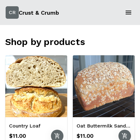
Crust & Crumb
CR
Shop by products
Country Loaf
Oat Buttermilk Sandwich Bread
add_shopping_cart
add_shopping_cart
$11.00
$11.00