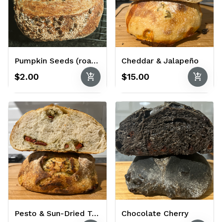
Pumpkin Seeds (roasted and salted)
Cheddar & Jalapeño
add_shopping_cart
add_shopping_cart
$2.00
$15.00
Pesto & Sun-Dried Tomato
Chocolate Cherry