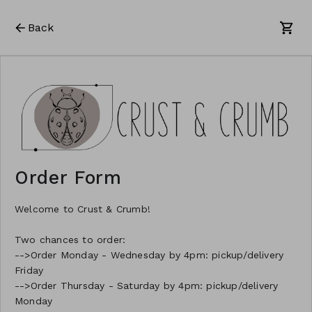
Back
Order Form
Welcome to Crust & Crumb!
Two chances to order:
-->Order Monday - Wednesday by 4pm: pickup/delivery
Friday
-->Order Thursday - Saturday by 4pm: pickup/delivery
Monday