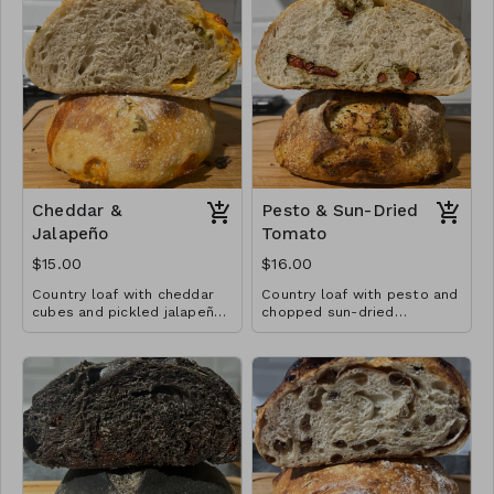
Cheddar &
Pesto & Sun-Dried
Jalapeño
Tomato
$15.00
$16.00
Country loaf with cheddar
Country loaf with pesto and
cubes and pickled jalapeños
chopped sun-dried
throughout.
tomatoes throughout.