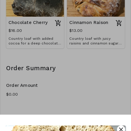
Chocolate Cherry
Cinnamon Raison
$16.00
$13.00
Country loaf with added
Country loaf with juicy
cocoa for a deep chocolate
raisins and cinnamon sugar
brown, with chocolate chips
swirl.
and dried cherries
throughout
Order Summary
Order Amount
Order Quantity
close