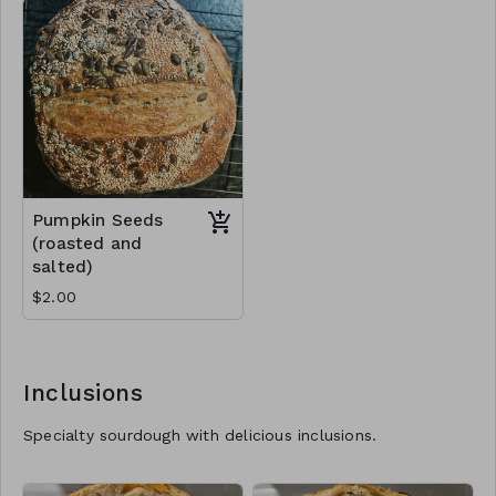
Pumpkin Seeds
(roasted and
salted)
$2.00
Inclusions
Specialty sourdough with delicious inclusions.