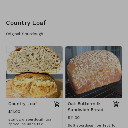
Country Loaf
Original Sourdough
Country Loaf
Oat Buttermilk
Sandwich Bread
$11.00
$11.00
standard sourdough loaf
*price includes tax
Soft sourdough perfect for