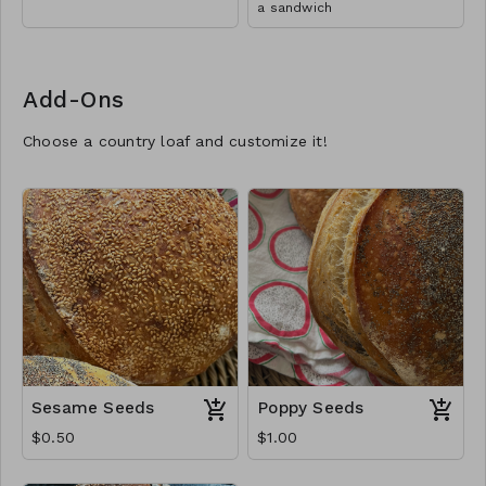
a sandwich
Add-Ons
Choose a country loaf and customize it!
Sesame Seeds
Poppy Seeds
$0.50
$1.00