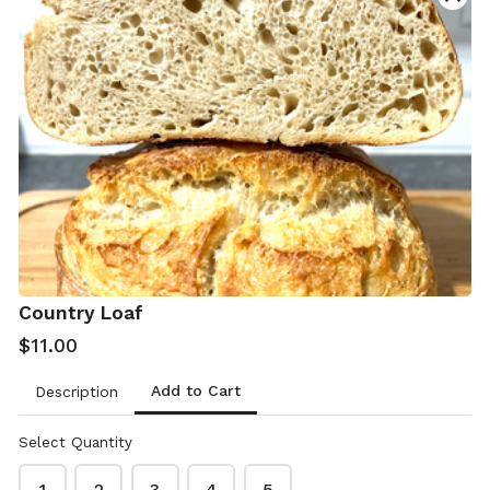
Contact & delivery details
Name
*
Phone
*
Country Loaf
$11.00
Add to Cart
Description
Email
*
Select Quantity
1
2
3
4
5