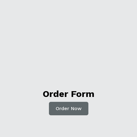
Order Form
Order Now