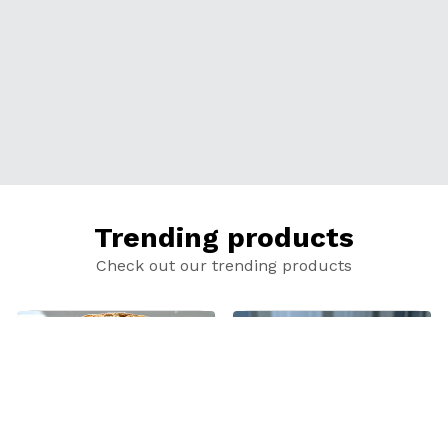
Trending products
Check out our trending products