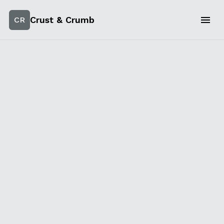
Crust & Crumb
CR