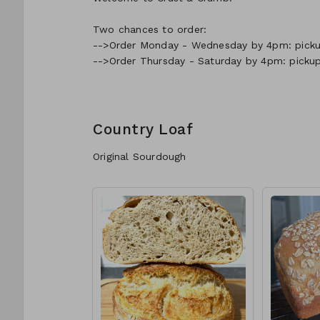
Two chances to order:
-->Order Monday - Wednesday by 4pm: pickup
-->Order Thursday - Saturday by 4pm: picku
Country Loaf
Original Sourdough