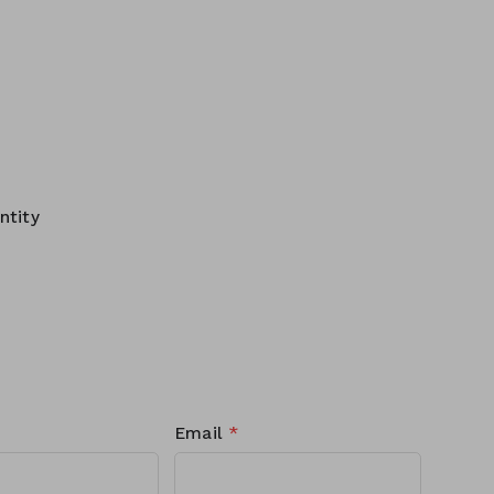
ntity
Email
*