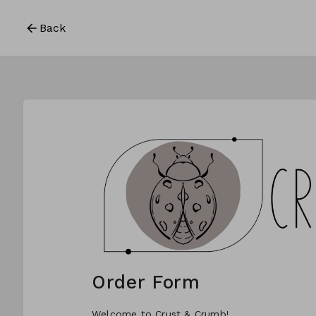
Back
Order Form
Welcome to Crust & Crumb!