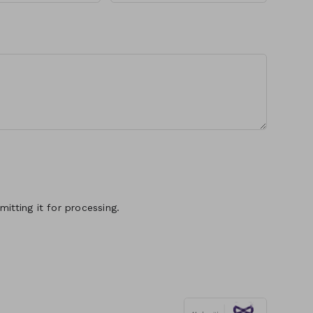
itting it for processing.