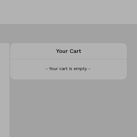
Your Cart
- Your cart is empty -