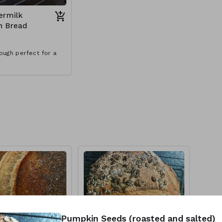
ermilk
h Bread
ough perfect for a
Pumpkin Seeds (roasted and salted)