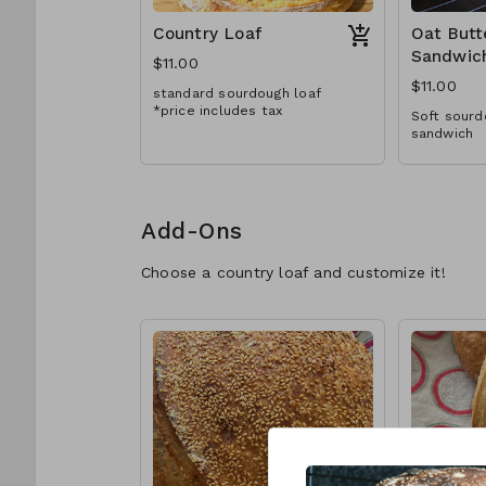
Country Loaf
Oat Butt
Sandwic
$11.00
$11.00
standard sourdough loaf
*price includes tax
Soft sourd
sandwich
Add-Ons
Choose a country loaf and customize it!