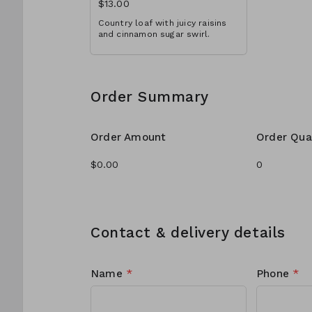
$13.00
Country loaf with juicy raisins
and cinnamon sugar swirl.
Order Summary
Order Amount
Order Qua
Contact & delivery details
Name
*
Phone
*