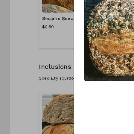
Sesame Seeds
Poppy S
$0.50
$1.00
Inclusions
Specialty sourdough with delicious inclusions