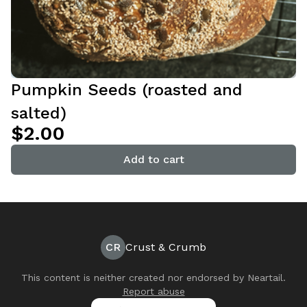
Pumpkin Seeds (roasted and
salted)
$2.00
Add to cart
CR
Crust & Crumb
This content is neither created nor endorsed by
Neartail
.
Report abuse