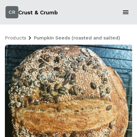
Crust & Crumb
CR
Products
Pumpkin Seeds (roasted and salted)