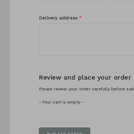
Delivery address
*
Review and place your order
Please review your order carefully before subm
- Your cart is empty -