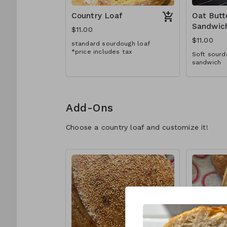
Country Loaf
Oat Butt
Sandwic
$11.00
$11.00
standard sourdough loaf
*price includes tax
Soft sourd
sandwich
Add-Ons
Choose a country loaf and customize it!