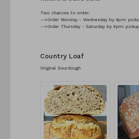
Two chances to order:
-->Order Monday - Wednesday by 4pm: pickup
-->Order Thursday - Saturday by 4pm: picku
Country Loaf
Original Sourdough