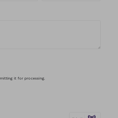
itting it for processing.