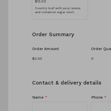
$13.00
Country loaf with juicy raisins
and cinnamon sugar swirl.
Order Summary
Order Amount
Order Qua
Contact & delivery details
Name
*
Phone
*