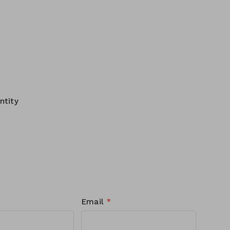
ntity
Email
*