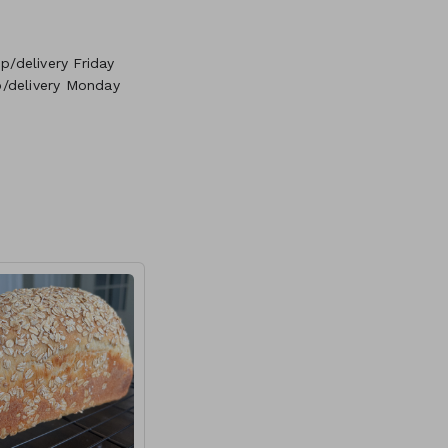
/delivery Friday
p/delivery Monday