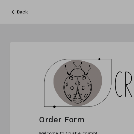
Back
Order Form
Welcome to Crust & Crumb!