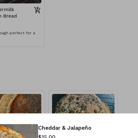
ermilk
h Bread
ough perfect for a
Cheddar & Jalapeño
$15.00