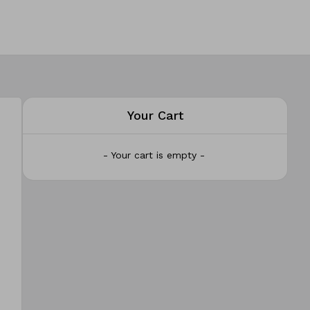
Your Cart
- Your cart is empty -