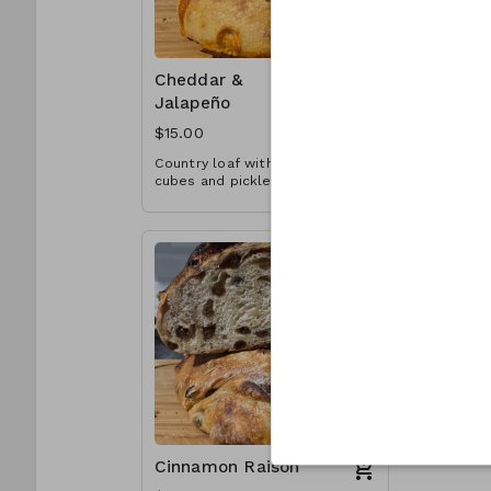
Cheddar &
Pesto & 
Jalapeño
Tomato
$15.00
$16.00
Country loaf with cheddar
Country lo
cubes and pickled jalapeños
chopped s
throughout.
throughout
Cinnamon Raison