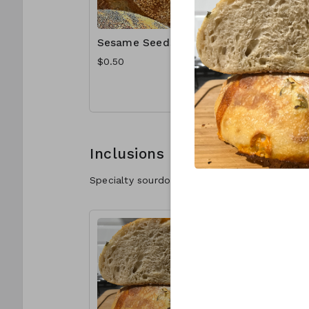
Sesame Seeds
Poppy S
$0.50
$1.00
Inclusions
Specialty sourdough with delicious inclusions