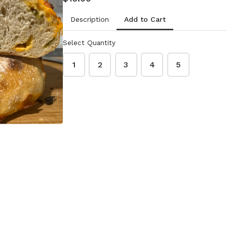
Add to Cart
Description
eeds
Pumpkin Seeds
(roasted and
Select Quantity
salted)
1
2
3
4
5
$2.00
.