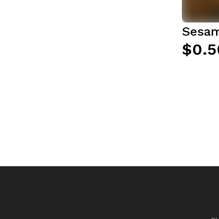
Sesam
$0.5