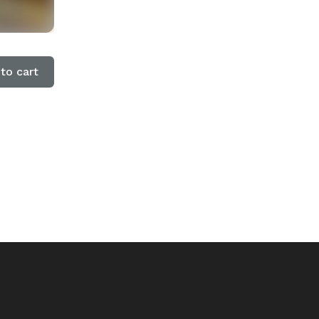
to cart