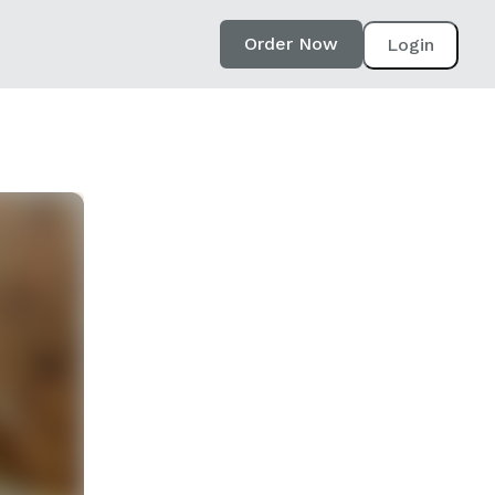
Order Now
Login