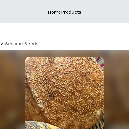
Home
Products
Sesame Seeds