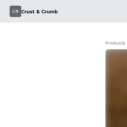
Crust & Crumb
CR
Products