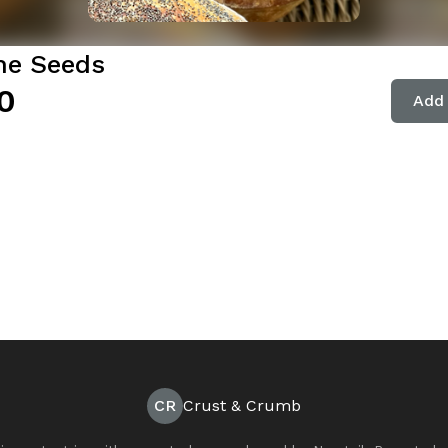
e Seeds
0
Add 
CR
Crust & Crumb