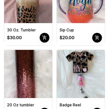
30 Oz. Tumbler
Sip Cup
add_shopping_cart
add_shopping_cart
$30.00
$20.00
20 Oz tumbler
Badge Reel