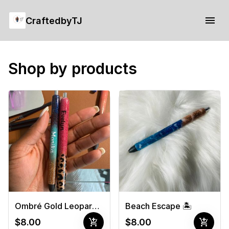
CraftedbyTJ
Shop by products
Ombré Gold Leopard Print -White
Beach Escape 🏝
add_shopping_cart
add_shopping_cart
$8.00
$8.00