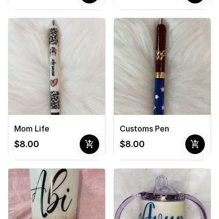
Mom Life
Customs Pen
add_shopping_cart
add_shopping_cart
$8.00
$8.00