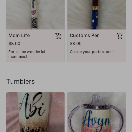
Mom Life
Customs Pen
$8.00
$8.00
For all the wonderful
Create your perfect pen.!
mommies!
Tumblers