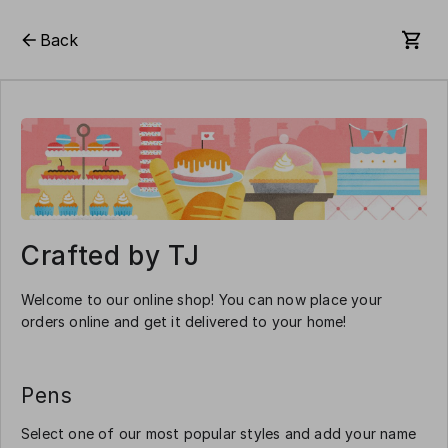
Back
Crafted by TJ
Welcome to our online shop! You can now place your
orders online and get it delivered to your home!
Pens
Select one of our most popular styles and add your name