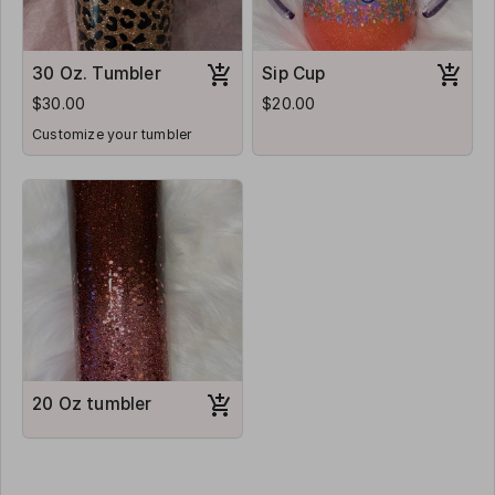
30 Oz. Tumbler
Sip Cup
$30.00
$20.00
Customize your tumbler
20 Oz tumbler