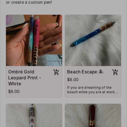
or create a custom pen!
Ombré Gold
Beach Escape 🏝
Leopard Print -
$8.00
White
If you are dreaming of the
$8.00
beach while you are at work,
this is the pen for you!