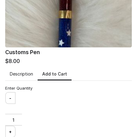
Email
*
Customs Pen
$8.00
Delivery address
*
Add to Cart
Description
Enter Quantity
-
Review and place your order
+