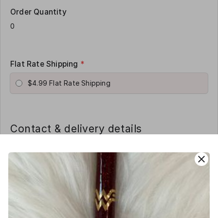
Order Quantity
Flat Rate Shipping
*
$4.99 Flat Rate Shipping
Contact & delivery details
Name
*
close
Phone
*