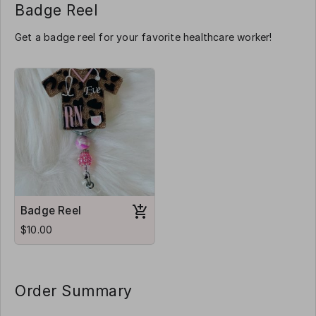
Badge Reel
Get a badge reel for your favorite healthcare worker!
Badge Reel
$10.00
Order Summary