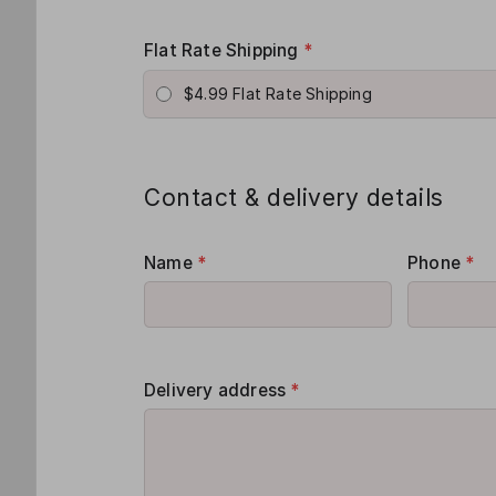
Flat Rate Shipping
*
$4.99 Flat Rate Shipping
Contact & delivery details
Name
*
Phone
*
Delivery address
*