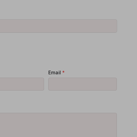
Email
*