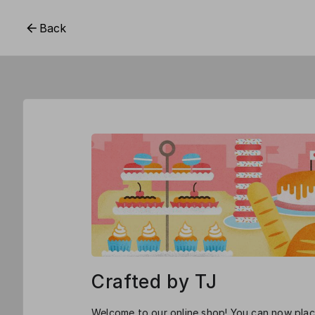
Back
Crafted by TJ
Welcome to our online shop! You can now place