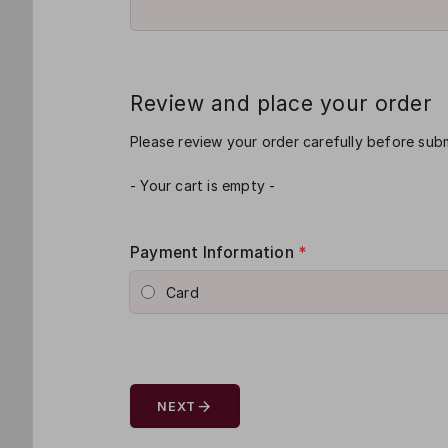
Review and place your order
Please review your order carefully before subm
- Your cart is empty -
Payment Information
*
Card
arrow_forward
NEXT