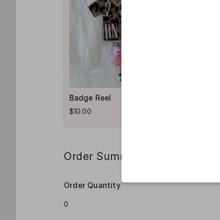
Badge Reel
$10.00
Order Summary
Order Quantity