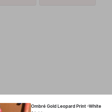
!
Ombré Gold Leopard Print -White