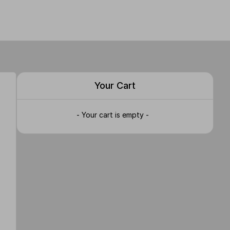
Your Cart
- Your cart is empty -