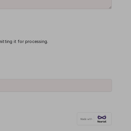
itting it for processing.