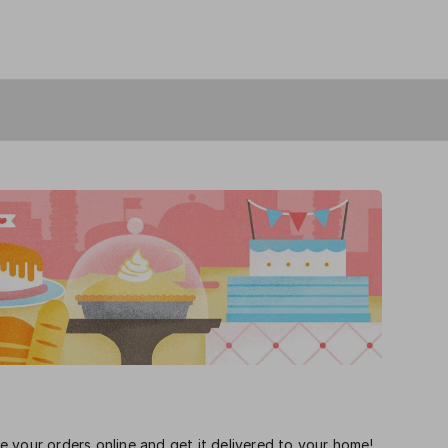
 your orders online and get it delivered to your home!