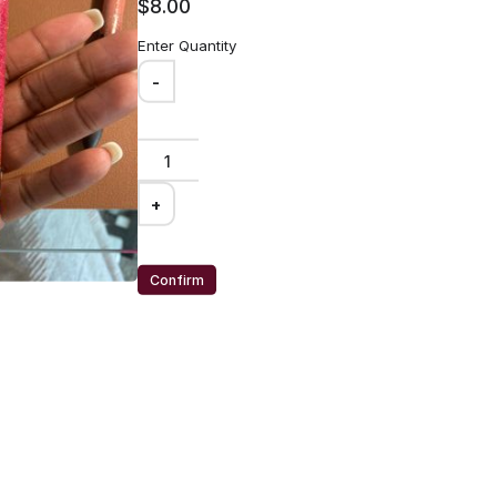
$8.00
Enter Quantity
-
+
20 Oz tumbler
Confirm
worker!