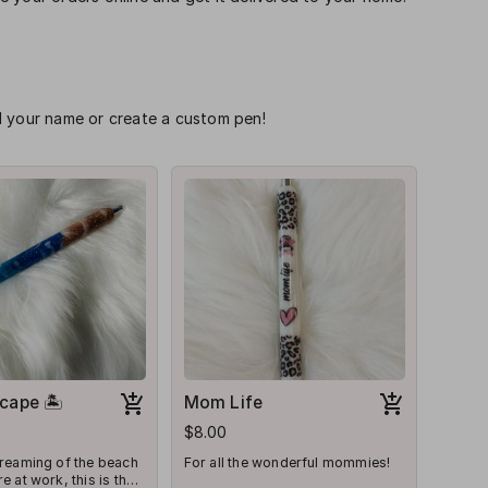
d your name or create a custom pen!
cape 🏝
Mom Life
$8.00
dreaming of the beach
For all the wonderful mommies!
e at work, this is the