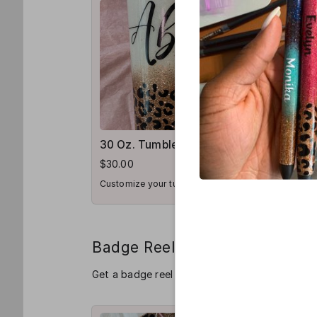
30 Oz. Tumbler
Sip Cup
$30.00
$20.00
Customize your tumbler
Badge Reel
Get a badge reel for your favorite healthcare 