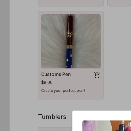
pen for you
Customs Pen
$8.00
Create your perfect pen.!
Tumblers