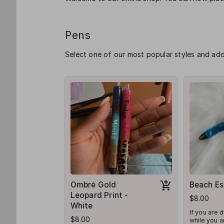
Pens
Select one of our most popular styles and ad
Ombré Gold
Beach Es
Leopard Print -
$8.00
White
If you are 
$8.00
while you ar