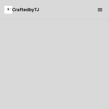
CraftedbyTJ