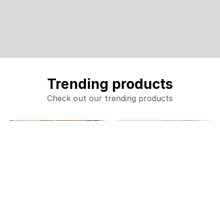
Trending products
Check out our trending products