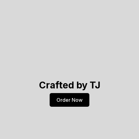
Crafted by TJ
Order Now