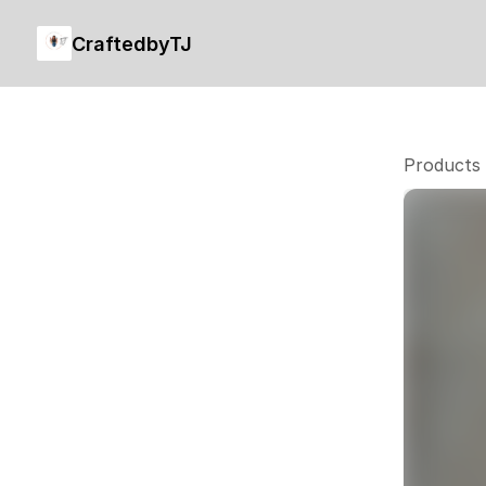
CraftedbyTJ
Products