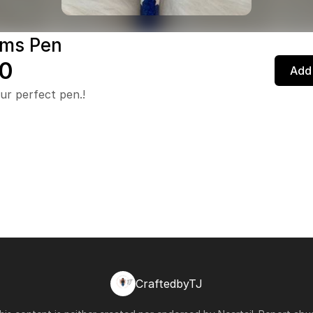
ms Pen
0
Add 
ur perfect pen.!
CraftedbyTJ