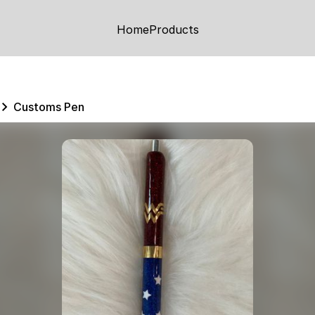
Home
Products
Customs Pen