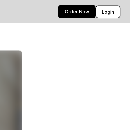
Order Now
Login