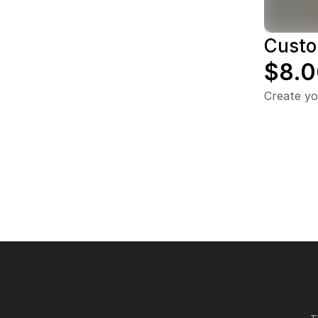
Custo
$8.0
Create yo