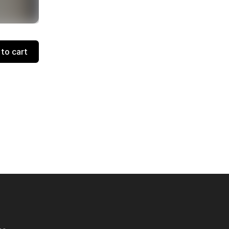
to cart