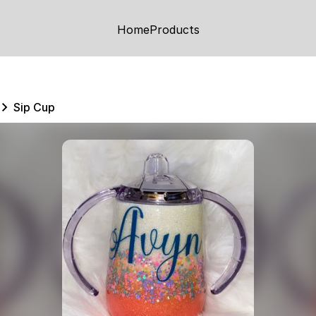
Home
Products
Sip Cup