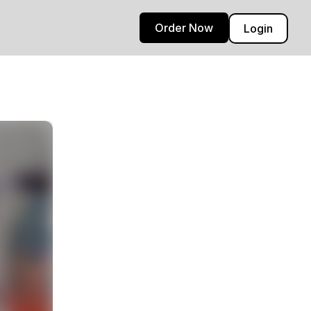
Order Now
Login