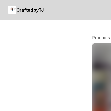
CraftedbyTJ
Products