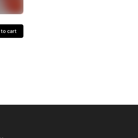
to cart