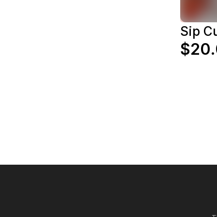
Sip C
$20