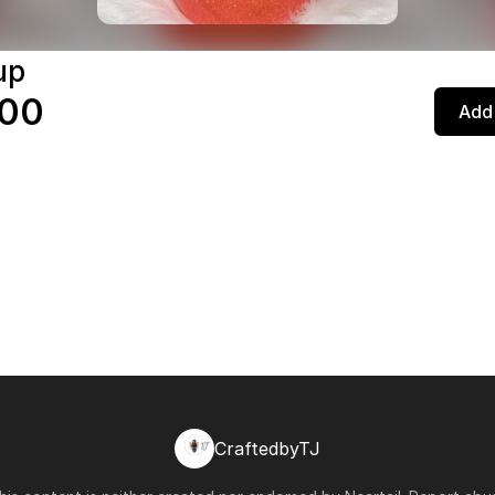
up
.00
Add 
CraftedbyTJ