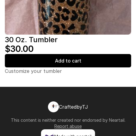
30 Oz. Tumbler
$30.00
Add to cart
Customize your tumbler
CraftedbyTJ
This content is neither created nor endorsed by
Neartail
.
Report abuse