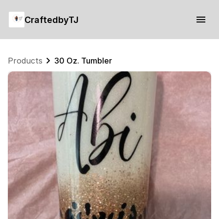
CraftedbyTJ
Products
30 Oz. Tumbler