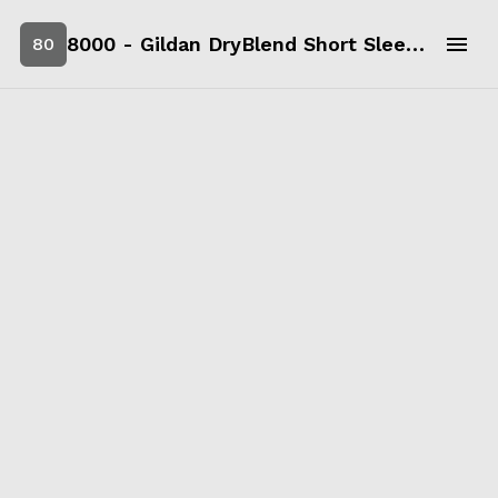
8000 - Gildan DryBlend Short Sleeve T-Shirt
80