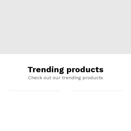
Trending products
Check out our trending products