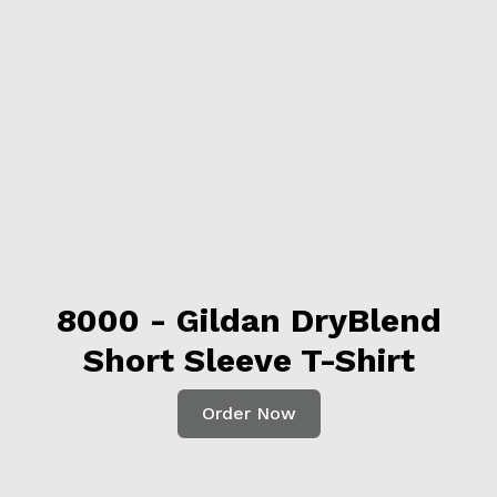
8000 - Gildan DryBlend
Short Sleeve T-Shirt
Order Now