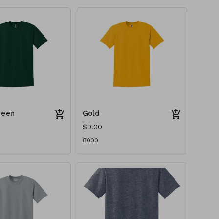
reen
Gold
$0.00
8000