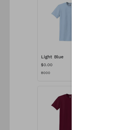
Light Blue
Light Pi
$0.00
$0.00
8000
8000