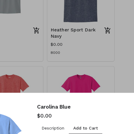
Heather Sport Dark
Navy
$0.00
8000
Carolina Blue
$0.00
Add to Cart
Description
Sport
Heliconia