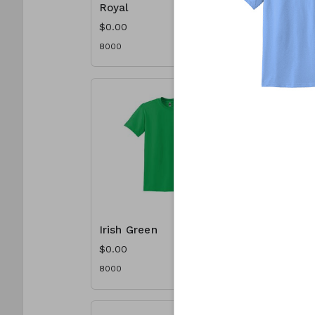
Royal
Scarlet
$0.00
$0.00
8000
8000
Irish Green
Jade Do
$0.00
$0.00
8000
8000