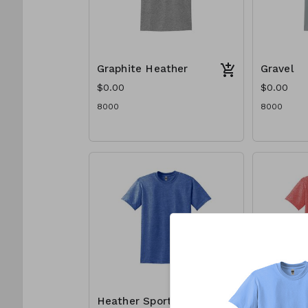
Graphite Heather
Gravel
$0.00
$0.00
8000
8000
Heather Sport
Heather 