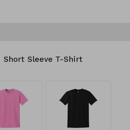
 Short Sleeve T-Shirt