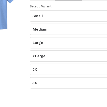
$0.00
Select Variant
8000
Small
Medium
Large
XLarge
2X
me
Kelly Green
3X
$0.00
8000