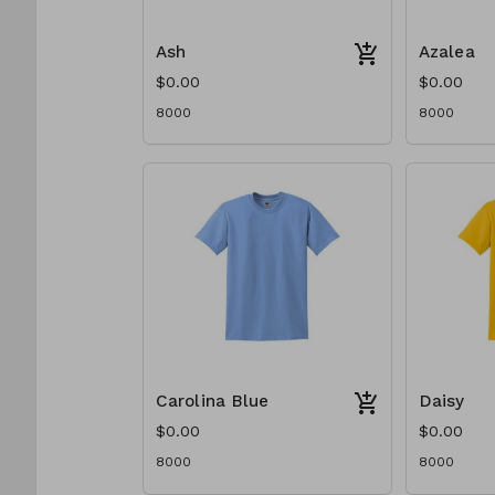
Ash
Azalea
$0.00
$0.00
8000
8000
Carolina Blue
Daisy
$0.00
$0.00
8000
8000