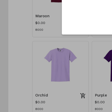
Maroon
Navy
$0.00
$0.00
8000
8000
Orchid
Purple
$0.00
$0.00
8000
8000