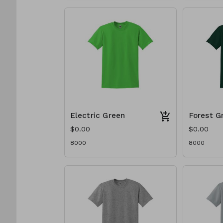
Electric Green
Forest G
$0.00
$0.00
8000
8000