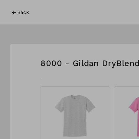
Back
8000 - Gildan DryBlend
.