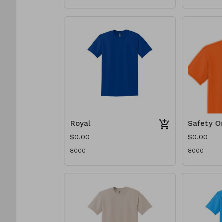
Royal
Safety O
$0.00
$0.00
8000
8000