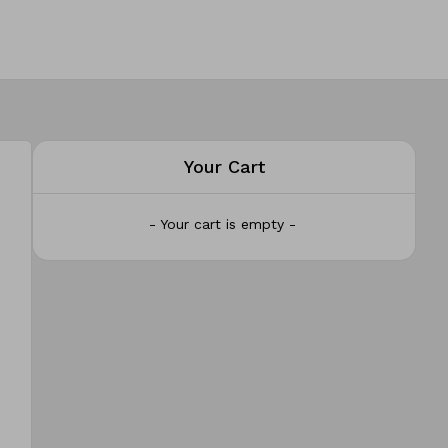
Your Cart
- Your cart is empty -