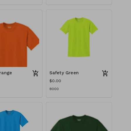
range
Safety Green
$0.00
8000