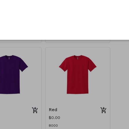
Orange
$0.00
8000
Red
$0.00
8000