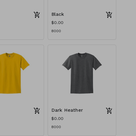
Black
$0.00
8000
Dark Heather
$0.00
8000