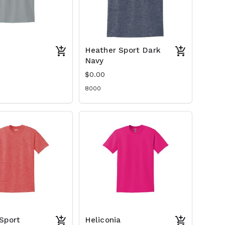
Heather Sport Dark
Navy
$0.00
8000
Sport
Heliconia