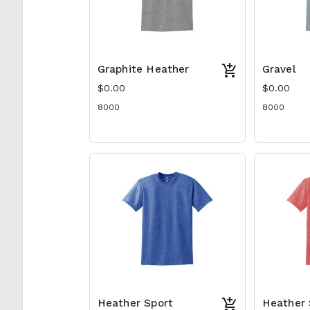
Graphite Heather
Gravel
$0.00
$0.00
8000
8000
Heather Sport
Heather 