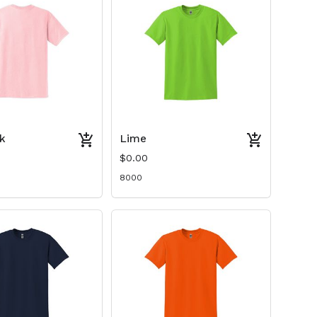
nk
Lime
$0.00
8000