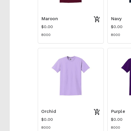
Maroon
Navy
$0.00
$0.00
8000
8000
Orchid
Purple
$0.00
$0.00
8000
8000