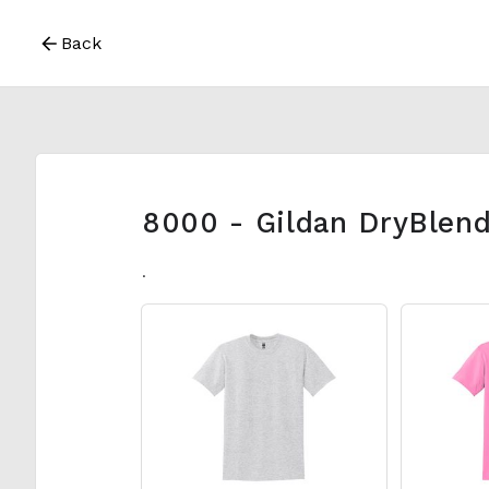
Back
8000 - Gildan DryBlend
.