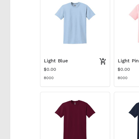
Light Blue
Light Pi
$0.00
$0.00
8000
8000