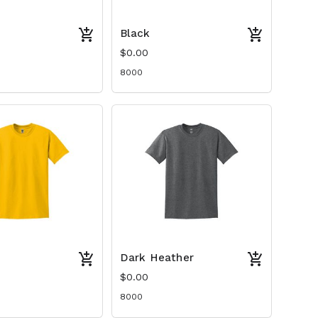
Black
$0.00
8000
Dark Heather
$0.00
8000