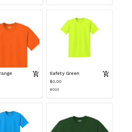
range
Safety Green
$0.00
8000