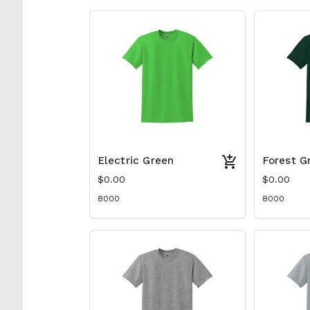
Electric Green
Forest G
$0.00
$0.00
8000
8000