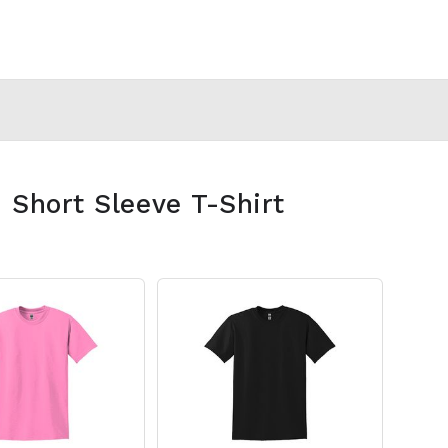
 Short Sleeve T-Shirt