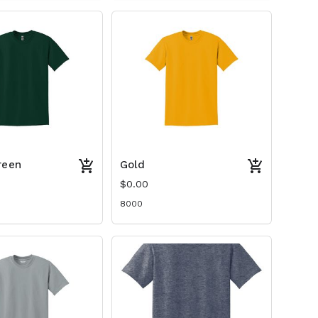
reen
Gold
$0.00
8000