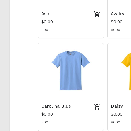
Ash
Azalea
$0.00
$0.00
8000
8000
Carolina Blue
Daisy
$0.00
$0.00
8000
8000