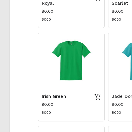
Royal
Scarlet
$0.00
$0.00
8000
8000
Irish Green
Jade Do
$0.00
$0.00
8000
8000