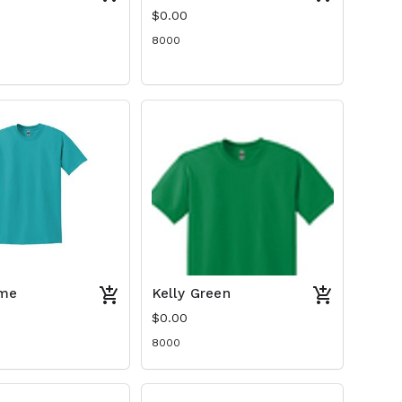
$0.00
8000
me
Kelly Green
$0.00
8000