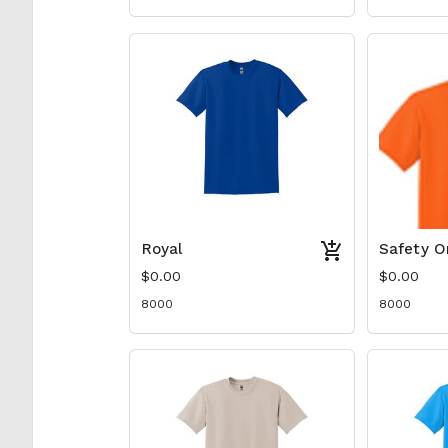
Royal
Safety O
$0.00
$0.00
8000
8000