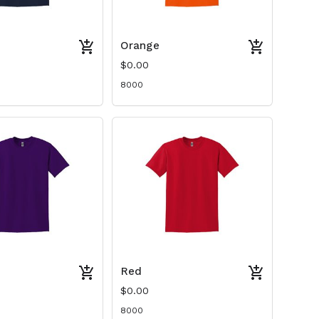
Orange
$0.00
8000
Red
$0.00
8000