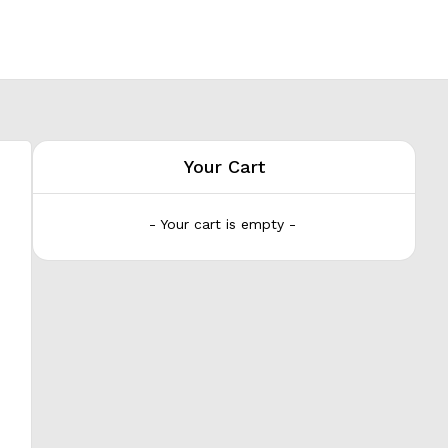
Your Cart
- Your cart is empty -