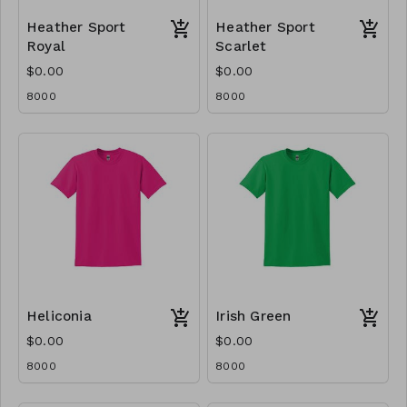
Heather Sport
Heather Sport
Royal
Scarlet
$0.00
$0.00
8000
8000
Heliconia
Irish Green
$0.00
$0.00
8000
8000