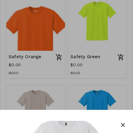
Safety Orange
Safety Green
$0.00
$0.00
8000
8000
close