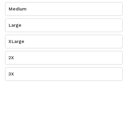
Medium
Large
XLarge
Sport Grey
Sport Royal
2X
$0.00
$0.00
8000
8000
3X