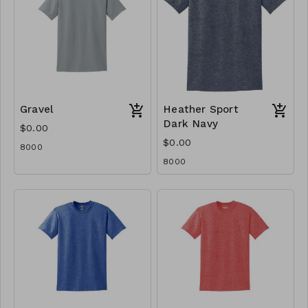
Gravel
Heather Sport
Dark Navy
$0.00
$0.00
8000
8000