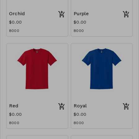
Orchid
Purple
$0.00
$0.00
8000
8000
Red
Royal
$0.00
$0.00
8000
8000