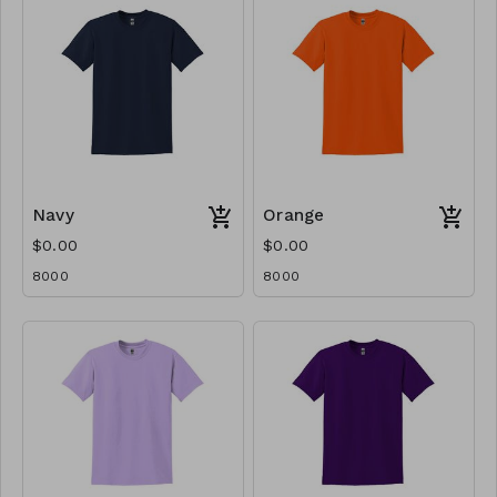
Navy
Orange
$0.00
$0.00
8000
8000