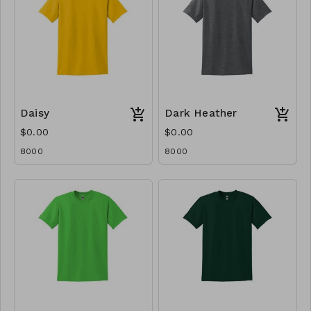
Daisy
Dark Heather
$0.00
$0.00
8000
8000