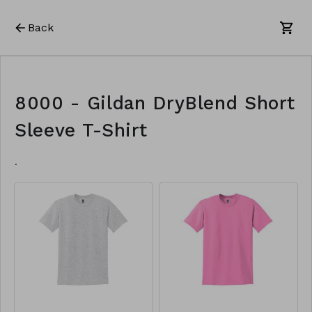
Back
8000 - Gildan DryBlend Short
Sleeve T-Shirt
.