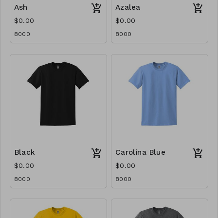
Ash
Azalea
$0.00
$0.00
8000
8000
Black
Carolina Blue
$0.00
$0.00
8000
8000