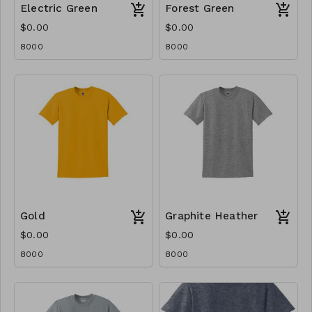
Electric Green
Forest Green
$0.00
$0.00
8000
8000
Gold
Graphite Heather
$0.00
$0.00
8000
8000