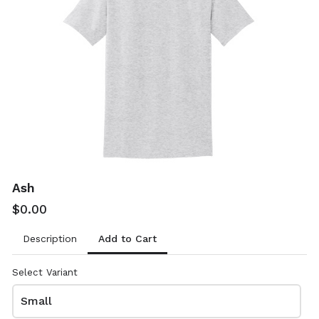
Sand
Sapphire
$0.00
$0.00
8000
8000
Ash
$0.00
Add to Cart
Description
Sport Dark Green
Sport Dark Navy
$0.00
$0.00
Select Variant
8000
8000
Small