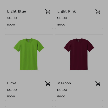
Light Blue
Light Pink
$0.00
$0.00
8000
8000
Lime
Maroon
$0.00
$0.00
8000
8000