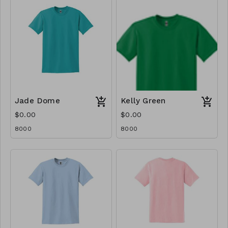
Jade Dome
Kelly Green
$0.00
$0.00
8000
8000