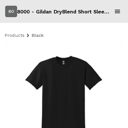
8000 - Gildan DryBlend Short Sleeve T-Shirt
80
Products
Black