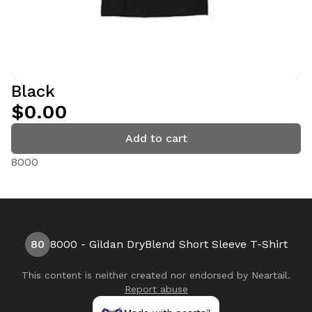
Black
$0.00
Add to cart
8000
80
8000 - Gildan DryBlend Short Sleeve T-Shirt
This content is neither created nor endorsed by
Neartail
.
Report abuse