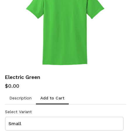
Sand
Sapphire
$0.00
$0.00
8000
8000
Electric Green
$0.00
Add to Cart
Description
Sport Dark Green
Sport Dark Navy
$0.00
$0.00
Select Variant
8000
8000
Small