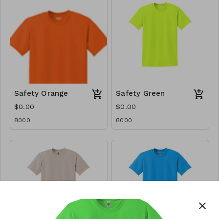
Safety Orange
Safety Green
$0.00
$0.00
8000
8000
close