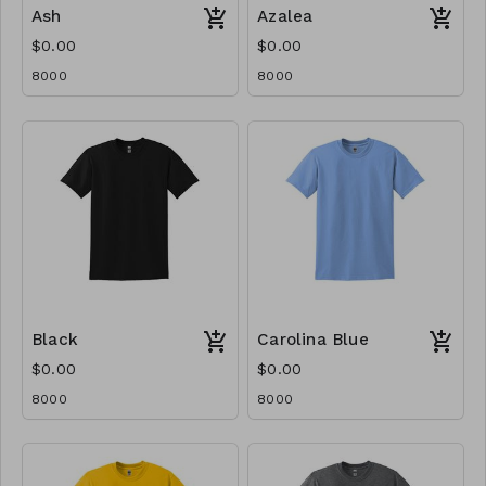
Ash
Azalea
$0.00
$0.00
8000
8000
Black
Carolina Blue
$0.00
$0.00
8000
8000