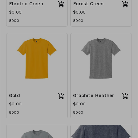
Electric Green
Forest Green
$0.00
$0.00
8000
8000
Gold
Graphite Heather
$0.00
$0.00
8000
8000