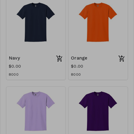
Navy
Orange
$0.00
$0.00
8000
8000