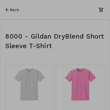
Back
8000 - Gildan DryBlend Short
Sleeve T-Shirt
.