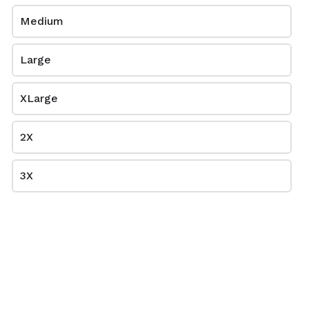
Medium
Large
XLarge
Sport Grey
Sport Royal
2X
$0.00
$0.00
8000
8000
3X