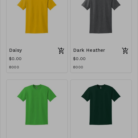
Daisy
Dark Heather
$0.00
$0.00
8000
8000