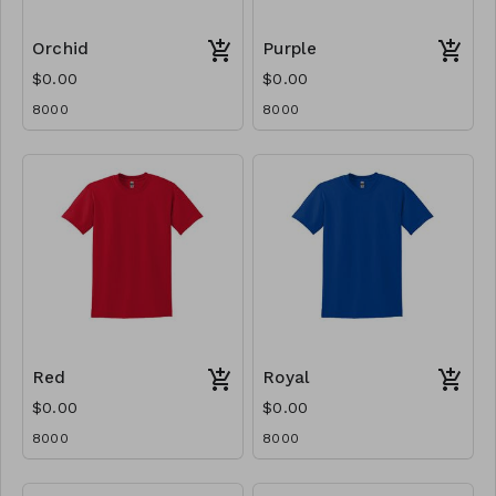
Orchid
Purple
$0.00
$0.00
8000
8000
Red
Royal
$0.00
$0.00
8000
8000