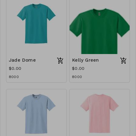
Jade Dome
Kelly Green
$0.00
$0.00
8000
8000