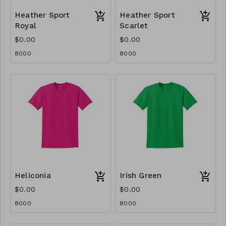
Heather Sport
Heather Sport
Royal
Scarlet
$0.00
$0.00
8000
8000
Heliconia
Irish Green
$0.00
$0.00
8000
8000