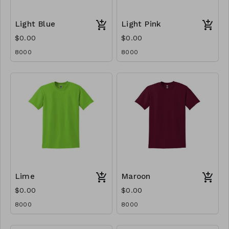
Light Blue
Light Pink
$0.00
$0.00
8000
8000
Lime
Maroon
$0.00
$0.00
8000
8000