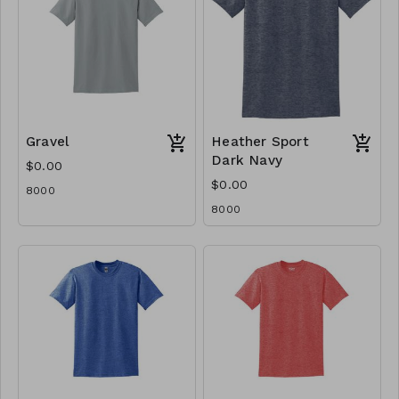
Gravel
Heather Sport
Dark Navy
$0.00
$0.00
8000
8000