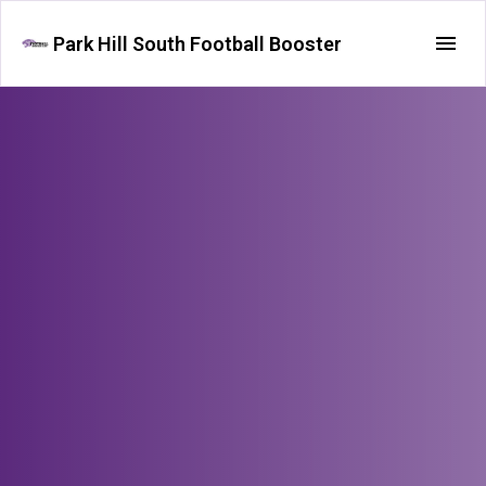
Park Hill South Football Booster