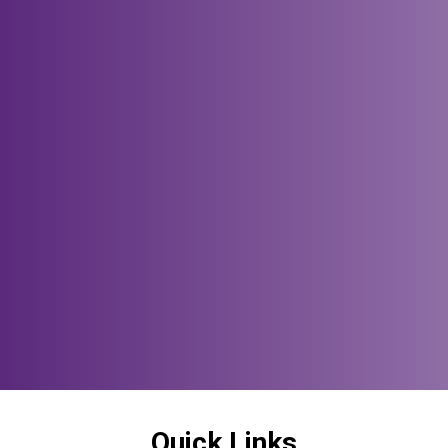
Quick Links