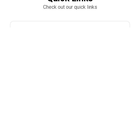
Check out our quick links
Park Hill South Football Mulch Fundraiser
Park Hill South Football Golf Tournament
Trending products
Check out our trending products