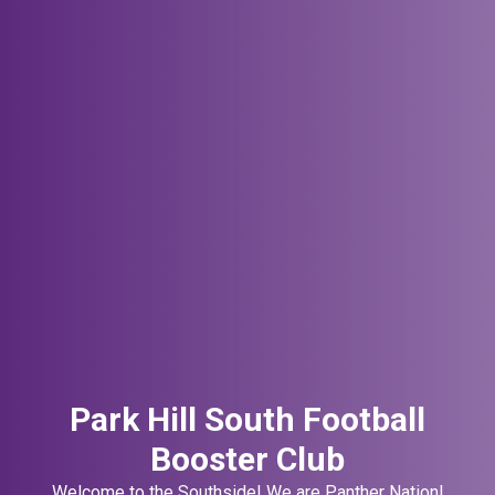
Park Hill South Football
Booster Club
Welcome to the Southside! We are Panther Nation!