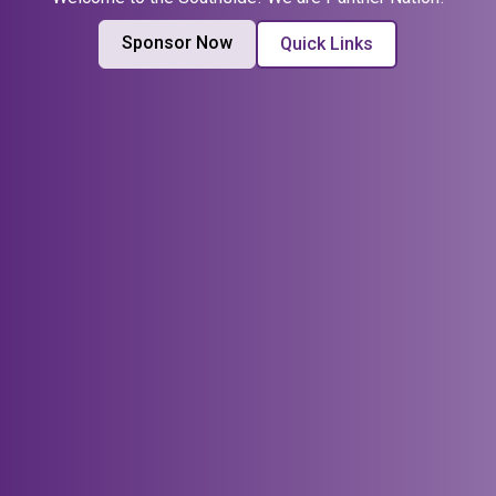
Sponsor Now
Quick Links