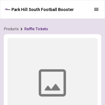
Park Hill South Football Booster
Products
Raffle Tickets