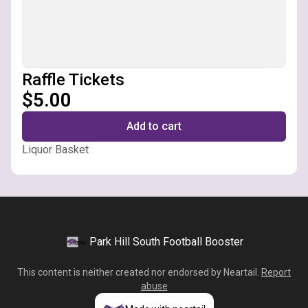
Raffle Tickets
$5.00
Add to cart
Liquor Basket
Park Hill South Football Booster
This content is neither created nor endorsed by
Neartail
.
Report
abuse