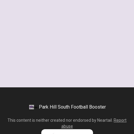
Park Hill South Football Booster
This content is neither created nor endorsed by
Neartail
.
Report
abuse