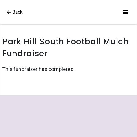
Back
Park Hill South Football Mulch
Fundraiser
This fundraiser has completed.