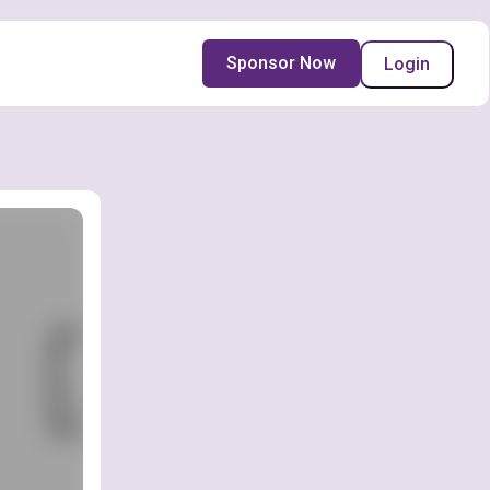
Sponsor Now
Login