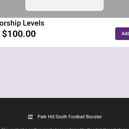
orship Levels
 $100.00
Add
Park Hill South Football Booster