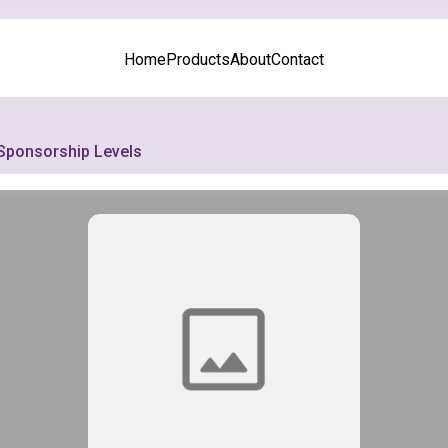
Home
Products
About
Contact
Sponsorship Levels