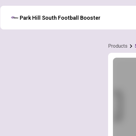
Park Hill South Football Booster
Products