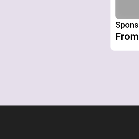
Spons
From