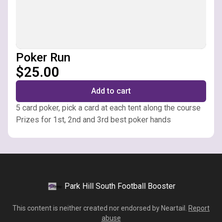
Poker Run
$25.00
Add to cart
5 card poker, pick a card at each tent along the course
Prizes for 1st, 2nd and 3rd best poker hands
Park Hill South Football Booster
This content is neither created nor endorsed by
Neartail
.
Report
abuse