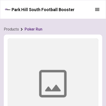
Park Hill South Football Booster
Products
Poker Run