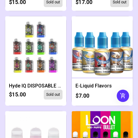
$15.00
$17.00
Sold out
Sold out
Hyde IQ DISPOSABLE 5000 PUFFS
E-Liquid Flavors
$15.00
add_shopping_cart
Sold out
$7.00