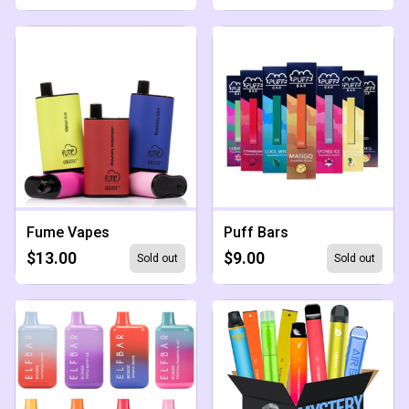
Fume Vapes
Puff Bars
$13.00
$9.00
Sold out
Sold out