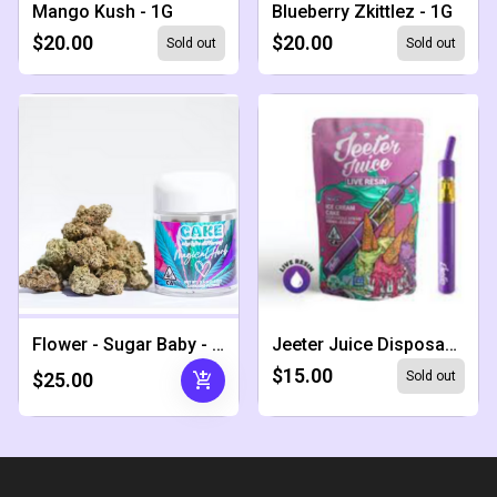
Mango Kush - 1G
Blueberry Zkittlez - 1G
$20.00
$20.00
Sold out
Sold out
Flower - Sugar Baby - 1.5G
Jeeter Juice Disposable - Ice Cream Cake
$15.00
add_shopping_cart
$25.00
Sold out