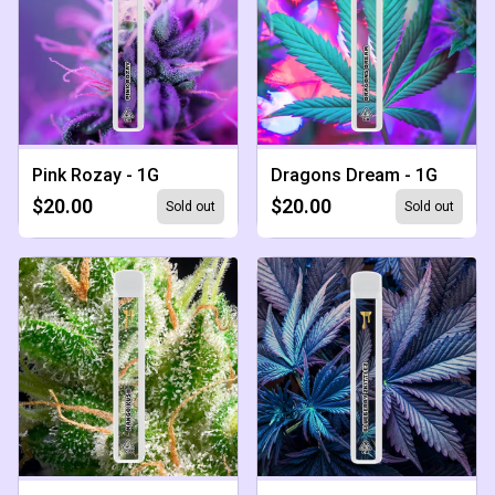
Pink Rozay - 1G
Dragons Dream - 1G
$20.00
$20.00
Sold out
Sold out