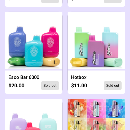
Esco Bar 6000
Hotbox
$20.00
$11.00
Sold out
Sold out