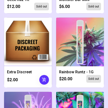
$12.00
$6.00
Sold out
Sold out
Extra Discreet
Rainbow Runtz - 1G
$20.00
add_shopping_cart
$2.00
Sold out