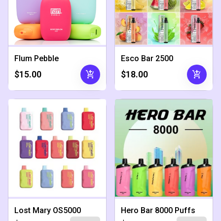
Flum Pebble
Esco Bar 2500
add_shopping_cart
add_shopping_cart
$15.00
$18.00
Lost Mary OS5000
Hero Bar 8000 Puffs