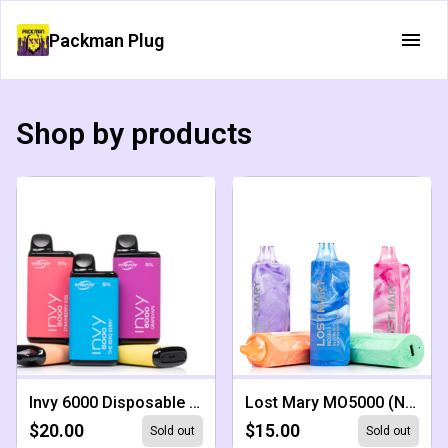
Packman Plug
Shop by products
Invy 6000 Disposable (NEW)
Lost Mary MO5000 (NEW)
$20.00
$15.00
Sold out
Sold out