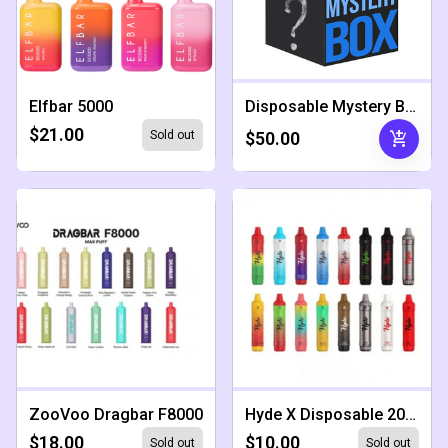
Elfbar 5000
Disposable Mystery Box
$21.00
add_shopping_cart
Sold out
$50.00
ZooVoo Dragbar F8000
Hyde X Disposable 2000 Puffs
$18.00
$10.00
Sold out
Sold out