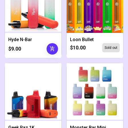
Hyde N-Bar
Loon Bullet
$10.00
add_shopping_cart
$9.00
Sold out
Geek Raz 1K
Monster Bar Mini