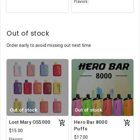
Flavors:
Sour Apple Ice
Ice Cream Berry
Cotton Clouds
Out of stock
Order early to avoid missing out next time
Out of stock
Out of stock
Lost Mary OS5000
Hero Bar 8000
Puffs
$15.00
$17.00
Flavors: