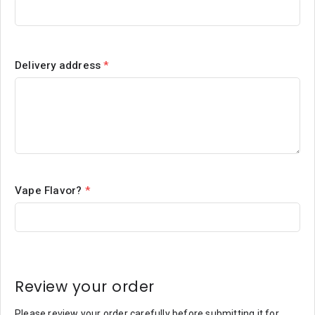
Delivery address
*
Vape Flavor?
*
Review your order
Please review your order carefully before submitting it for