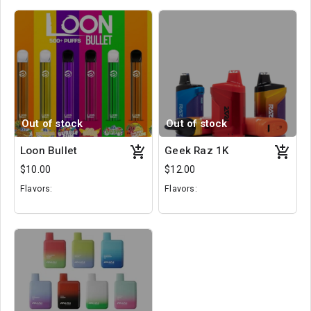
Out of stock
Out of stock
Loon Bullet
Geek Raz 1K
$10.00
$12.00
Flavors:
Flavors:
Rainbow Drops
Frozen Pear
Cola Ice
Crushed Fruit
Bubble Gum
Hawaii Sunset