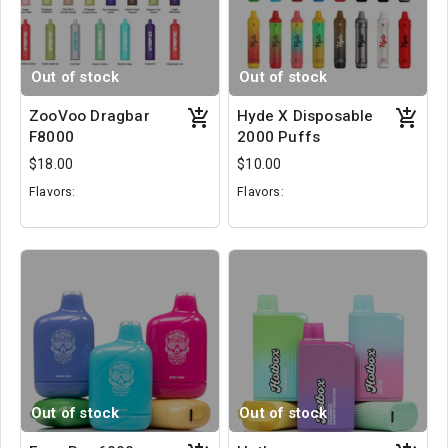
Out of stock
Out of stock
ZooVoo Dragbar
Hyde X Disposable
F8000
2000 Puffs
$18.00
$10.00
Flavors:
Flavors:
Cool Apple Ice
Dragonfruit
Blackberry
Orange Vanilla
Passion Fruit Guava
Kiwi Blast
Out of stock
Out of stock