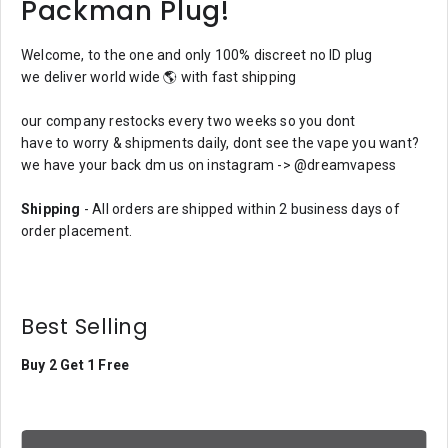
Packman Plug!
Welcome, to the one and only 100% discreet no ID plug
we deliver world wide 🌎 with fast shipping
our company restocks every two weeks so you dont
have to worry & shipments daily, dont see the vape you want?
we have your back dm us on instagram -> @dreamvapess
Shipping
- All orders are shipped within 2 business days of
order placement.
Best Selling
Buy 2 Get 1 Free