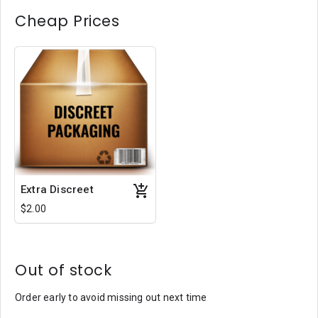
Cheap Prices
Extra Discreet
$2.00
Out of stock
Order early to avoid missing out next time