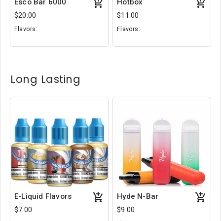
Esco Bar 6000
Hotbox
$20.00
$11.00
Flavors:
Flavors:
White Gummy
Rainbow Snowcone
Bubblegum Ice
Ice Cream Cake
Mango Melon
Blue
Slushee
Long Lasting
E-Liquid Flavors
Hyde N-Bar
$7.00
$9.00