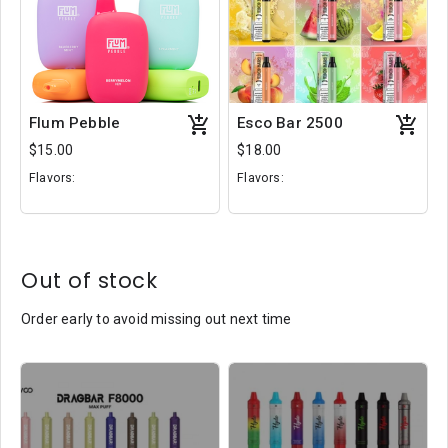
Flum Pebble
Esco Bar 2500
$15.00
$18.00
Flavors:
Flavors:
Aloe Grape
Lychee Ice
Passion Kiwi
Rainburst
Spearmint
Mango Lassi
Out of stock
Order early to avoid missing out next time