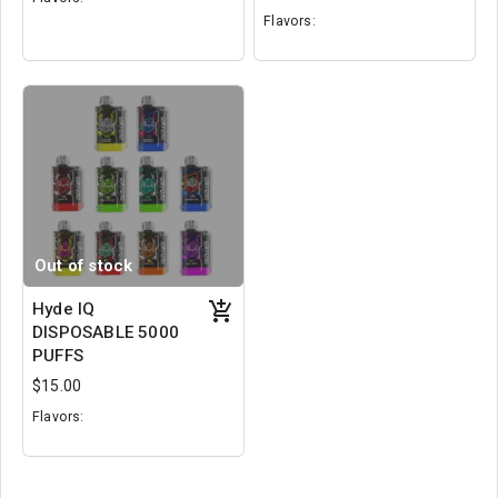
Flavors:
Cotton Candy
Juicy Berry
Dragon's Blood
Cherry
Energy Drink
Cheese Cake
Out of stock
Hyde IQ
DISPOSABLE 5000
PUFFS
$15.00
Flavors:
Jungle Juice
Mystery Mix
Pink Burst