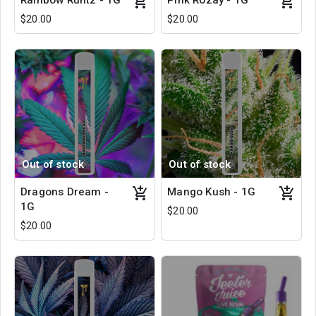
Rainbow Runtz - 1G
Pink Rozay - 1G
$20.00
$20.00
Out of stock
Out of stock
Dragons Dream -
Mango Kush - 1G
1G
$20.00
$20.00