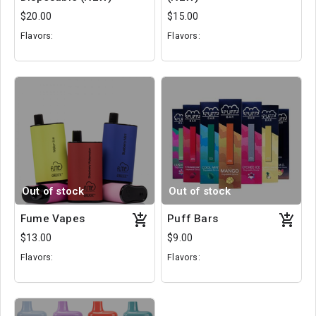
$20.00
$15.00
Flavors:
Flavors:
The Berg Berry
Cherry Cola
Strawberry Kiss
Blue Razz Ice
Peach Ice
Pineapple Mango
Out of stock
Out of stock
Fume Vapes
Puff Bars
$13.00
$9.00
Flavors:
Flavors:
Pina Colada
Mango
Lush Ice
Grapefruit
Tropical Punch
Cool Mint