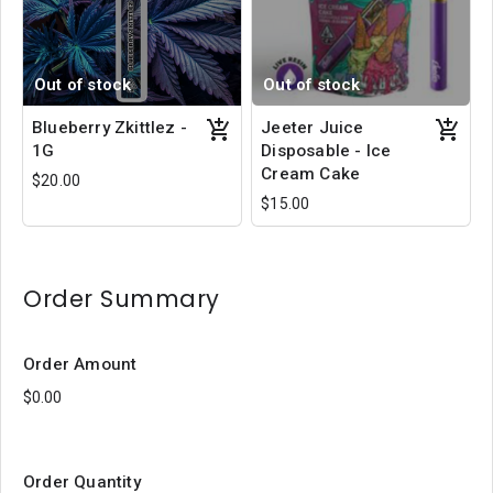
Out of stock
Out of stock
Blueberry Zkittlez -
Jeeter Juice
1G
Disposable - Ice
Cream Cake
$20.00
$15.00
Order Summary
Order Amount
Order Quantity