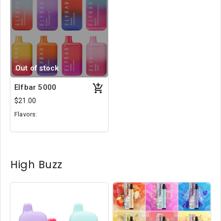
Out of stock
Elfbar 5000
$21.00
Flavors:
Black Winter
Sunset
Sakura Berry
High Buzz