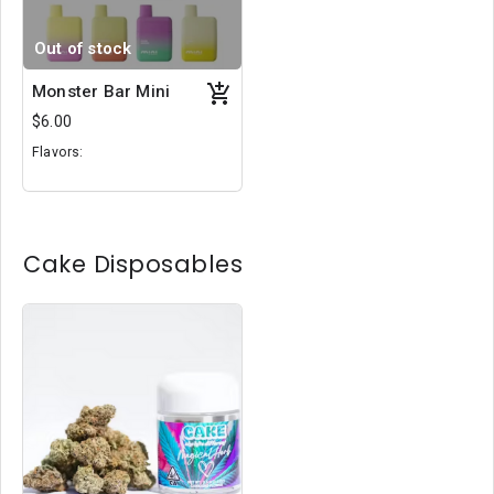
Out of stock
Monster Bar Mini
$6.00
Flavors:
Cola Gummy Ice
Sundae
Pink Lemonade
Cake Disposables