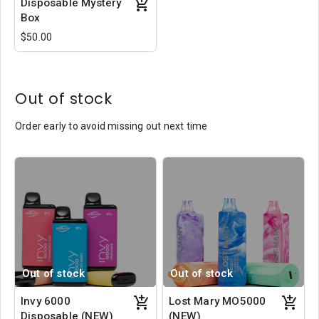
Disposable Mystery
Box
$50.00
Out of stock
Order early to avoid missing out next time
Out of stock
Out of stock
Invy 6000
Lost Mary MO5000
Disposable (NEW)
(NEW)