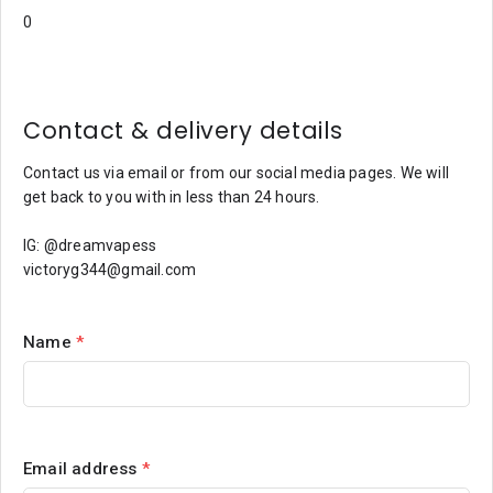
Contact & delivery details
Contact us via email or from our social media pages. We will
get back to you with in less than 24 hours.
IG: @dreamvapess
victoryg344@gmail.com
Name
*
Email address
*