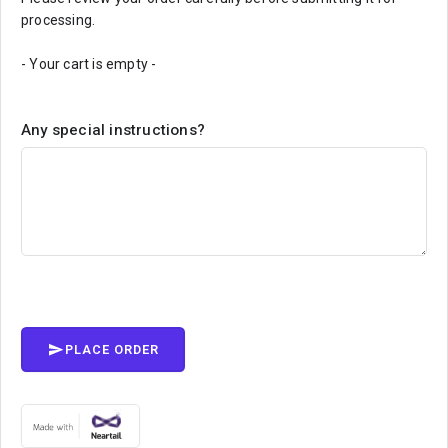
processing.
- Your cart is empty -
Any special instructions?
PLACE ORDER