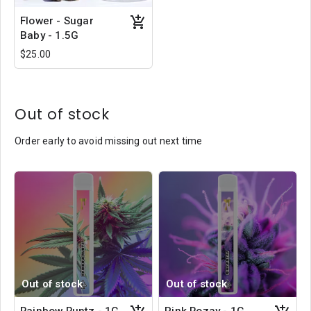
Flower - Sugar
Baby - 1.5G
$25.00
Out of stock
Order early to avoid missing out next time
Out of stock
Out of stock