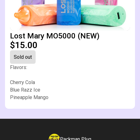
Lost Mary MO5000 (NEW)
$15.00
Sold out
Flavors:
Cherry Cola
Blue Razz Ice
Pineapple Mango
Packman Plug