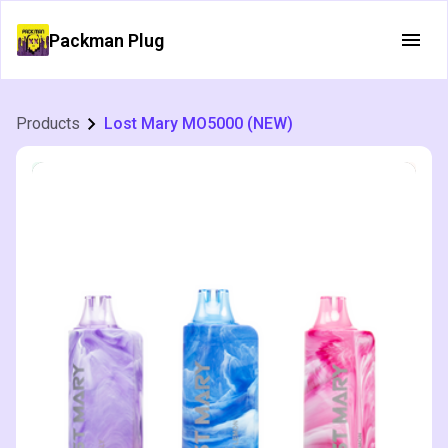
Packman Plug
Products
Lost Mary MO5000 (NEW)