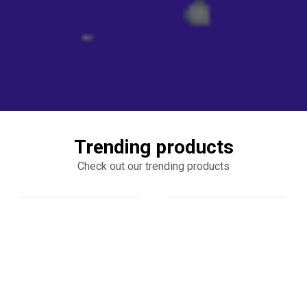
Trending products
Check out our trending products