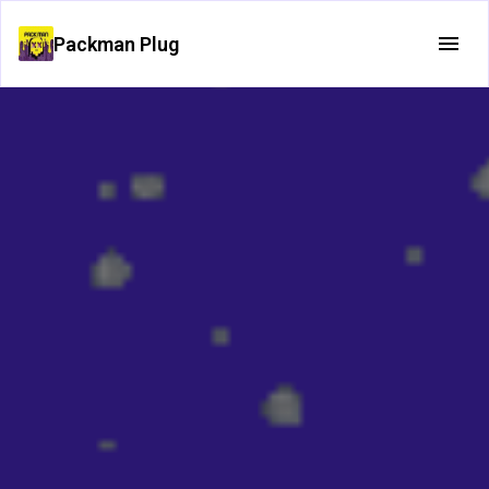
Packman Plug