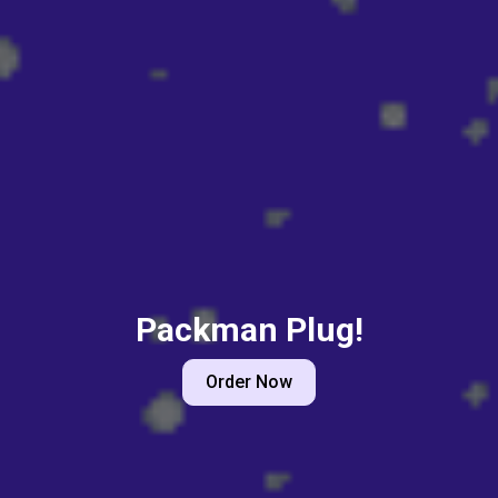
Packman Plug!
Order Now