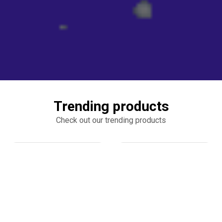
Trending products
Check out our trending products