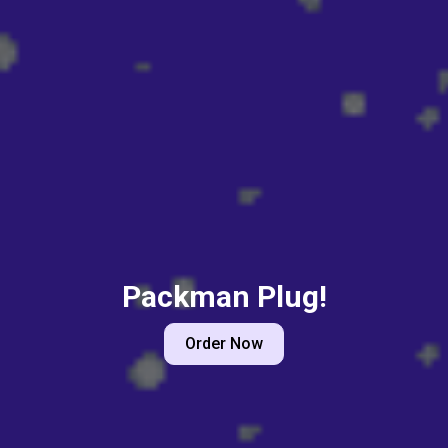
Packman Plug!
Order Now