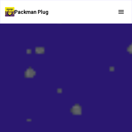
Packman Plug