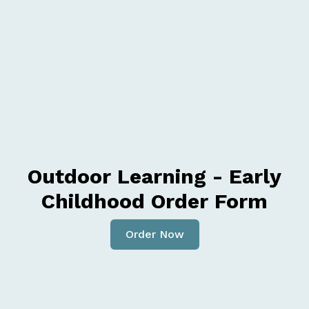
Outdoor Learning - Early
Childhood Order Form
Order Now