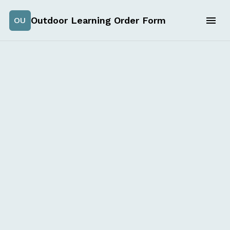
Outdoor Learning Order Form
OU