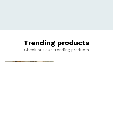
Trending products
Check out our trending products