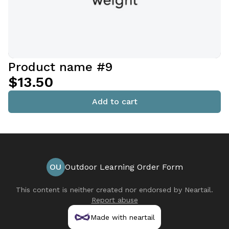
Product name #9
$13.50
Add to cart
OU
Outdoor Learning Order Form
This content is neither created nor endorsed by
Neartail
.
Report abuse
Made with neartail