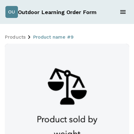
Outdoor Learning Order Form
OU
Products
Product name #9