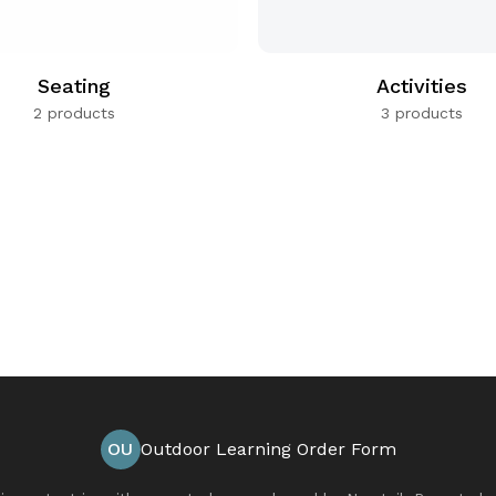
Seating
Activities
2 products
3 products
OU
Outdoor Learning Order Form