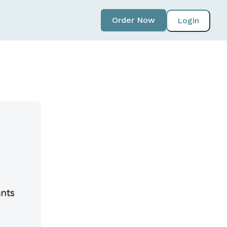
Order Now
Login