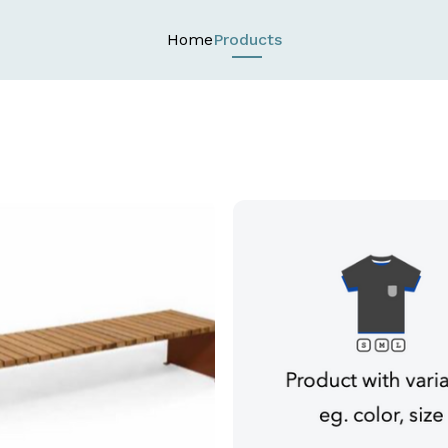
Home
Products