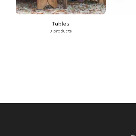
Tables
3 products