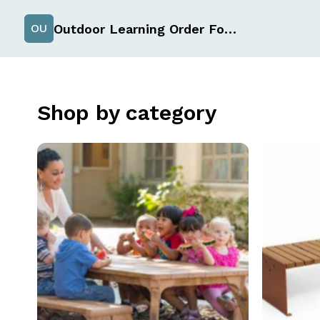
Outdoor Learning Order Form
OU
Shop by category