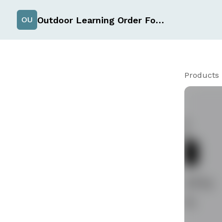
Outdoor Learning Order Form
OU
Products