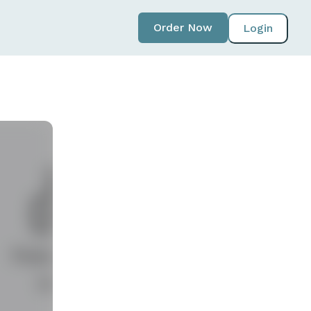
Order Now
Login