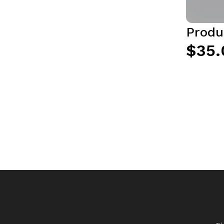
Produ
$35.