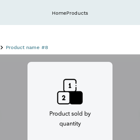
Home
Products
Product name #8