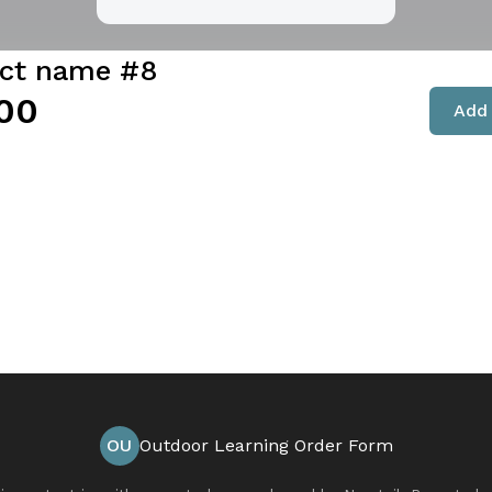
ct name #8
00
Add 
OU
Outdoor Learning Order Form