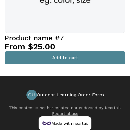
Product name #7
From $25.00
Add to cart
OU
Outdoor Learning Order Form
This content is neither created nor endorsed by
Neartail
.
Report abuse
Made with neartail