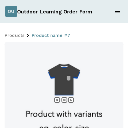
Outdoor Learning Order Form
OU
Products
Product name #7