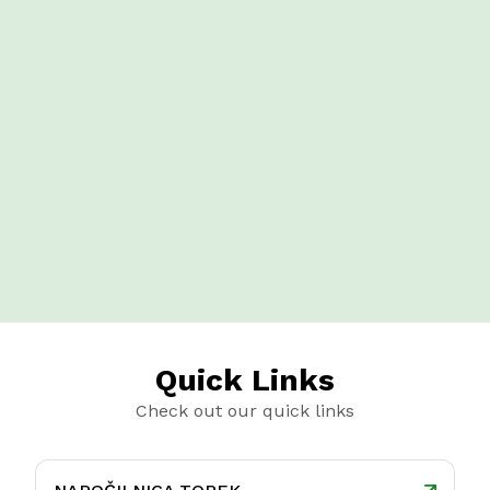
Quick Links
Check out our quick links