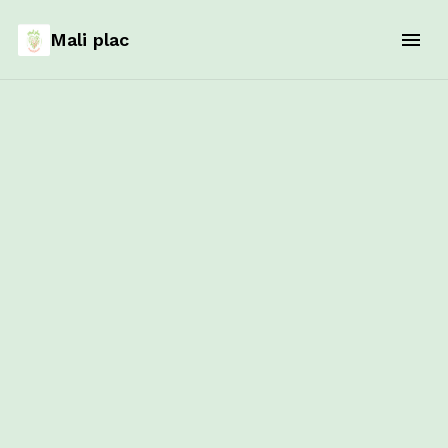
Mali plac