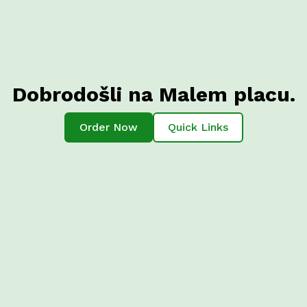
Dobrodošli na Malem placu.
Order Now
Quick Links