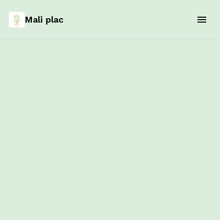
Mali plac