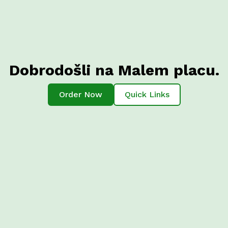
Dobrodošli na Malem placu.
Order Now
Quick Links