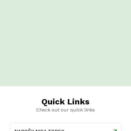
Quick Links
Check out our quick links