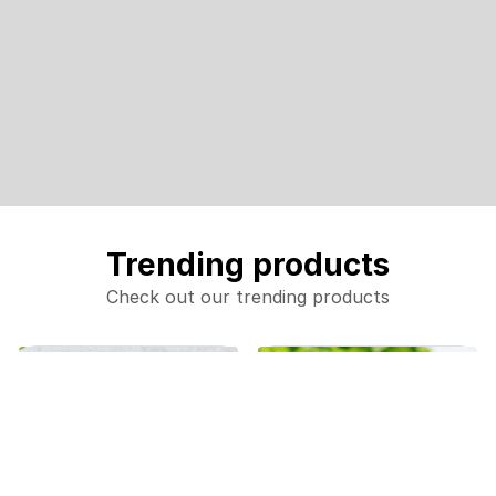
Trending products
Check out our trending products