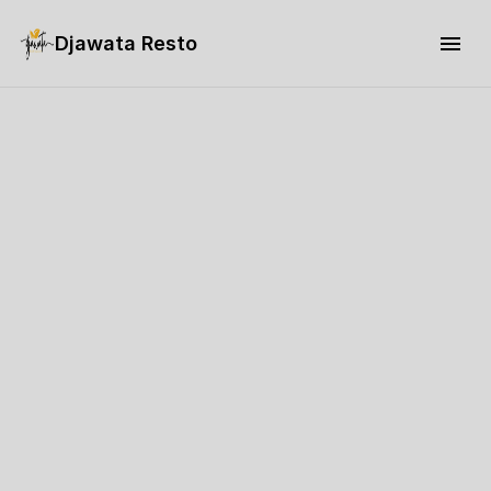
Djawata Resto