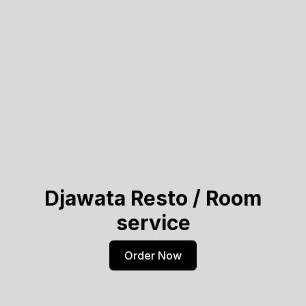
Djawata Resto / Room
service
Order Now